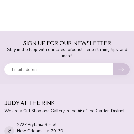
SIGN UP FOR OUR NEWSLETTER
Stay in the loop with our latest products, entertaining tips, and
more!
JUDY AT THE RINK
We are a Gift Shop and Gallery in the ❤️ of the Garden District.
2727 Prytania Street
New Orleans, LA 70130