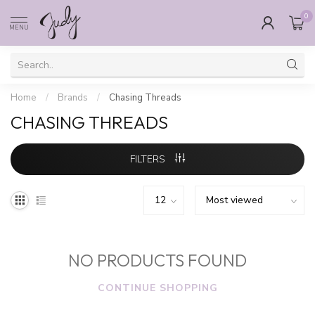
0
MENU
Home
/
Brands
/
Chasing Threads
CHASING THREADS
FILTERS
NO PRODUCTS FOUND
CONTINUE SHOPPING