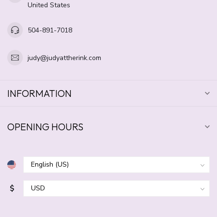
United States
504-891-7018
judy@judyattherink.com
INFORMATION
OPENING HOURS
$