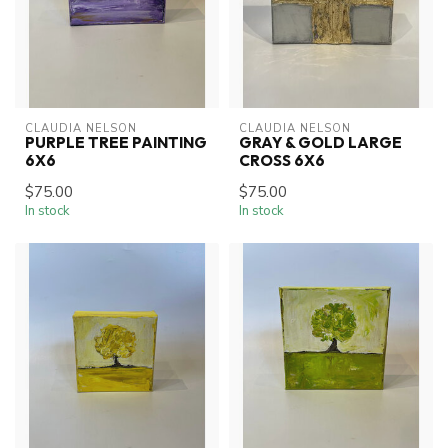
CLAUDIA NELSON
CLAUDIA NELSON
PURPLE TREE PAINTING
GRAY & GOLD LARGE
6X6
CROSS 6X6
$75.00
$75.00
In stock
In stock