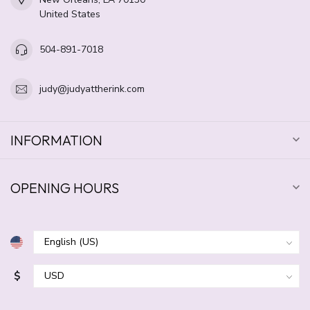
United States
504-891-7018
judy@judyattherink.com
INFORMATION
OPENING HOURS
$