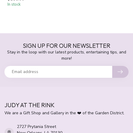
In stock
SIGN UP FOR OUR NEWSLETTER
Stay in the loop with our latest products, entertaining tips, and
more!
JUDY AT THE RINK
We are a Gift Shop and Gallery in the ❤️ of the Garden District.
2727 Prytania Street
New Orleans, LA 70130