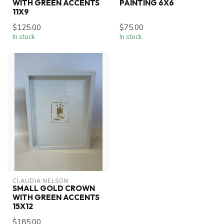
WITH GREEN ACCENTS
PAINTING 6X6
11X9
$125.00
$75.00
In stock
In stock
CLAUDIA NELSON
SMALL GOLD CROWN
WITH GREEN ACCENTS
15X12
$185.00