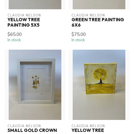
CLAUDIA NELSON
CLAUDIA NELSON
YELLOW TREE
GREEN TREE PAINTING
PAINTING 5X5
6X6
$65.00
$75.00
In stock
In stock
CLAUDIA NELSON
CLAUDIA NELSON
SMALL GOLD CROWN
YELLOW TREE