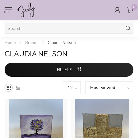
0
MENU
Home
/
Brands
/
Claudia Nelson
CLAUDIA NELSON
FILTERS