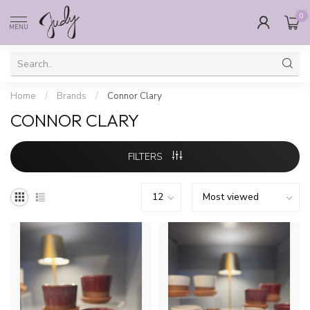
0
MENU
Home
/
Brands
/
Connor Clary
CONNOR CLARY
FILTERS