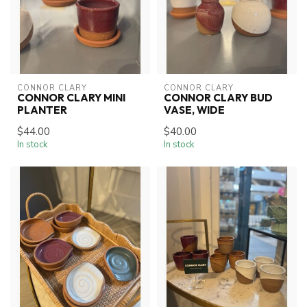
CONNOR CLARY
CONNOR CLARY
CONNOR CLARY MINI
CONNOR CLARY BUD
PLANTER
VASE, WIDE
$44.00
$40.00
In stock
In stock