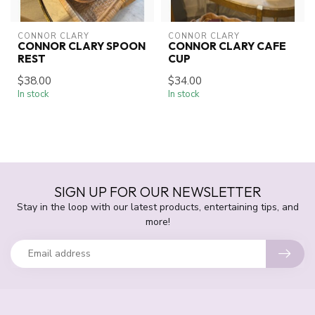
CONNOR CLARY
CONNOR CLARY
CONNOR CLARY SPOON
CONNOR CLARY CAFE
REST
CUP
$38.00
$34.00
In stock
In stock
SIGN UP FOR OUR NEWSLETTER
Stay in the loop with our latest products, entertaining tips, and
more!