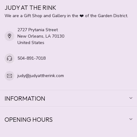
JUDY AT THE RINK
We are a Gift Shop and Gallery in the ❤️ of the Garden District.
2727 Prytania Street
New Orleans, LA 70130
United States
504-891-7018
judy@judyattherink.com
INFORMATION
OPENING HOURS