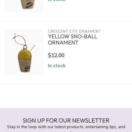
CRESCENT CITY ORNAMENT
YELLOW SNO-BALL
ORNAMENT
$12.00
In stock
SIGN UP FOR OUR NEWSLETTER
Stay in the loop with our latest products, entertaining tips, and