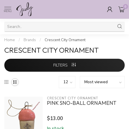
0
MENU
Home
/
Brands
/
Crescent City Ornament
CRESCENT CITY ORNAMENT
FILTERS
CRESCENT CITY ORNAMENT
PINK SNO-BALL ORNAMENT
$13.00
In stock