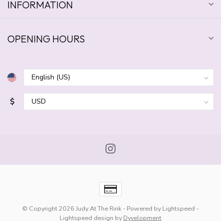
INFORMATION
OPENING HOURS
$
© Copyright 2026 Judy At The Rink
- Powered by
Lightspeed
-
Lightspeed design
by
Dyvelopment