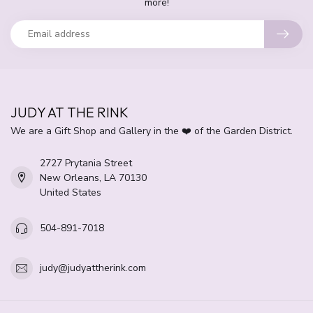
more!
JUDY AT THE RINK
We are a Gift Shop and Gallery in the ❤️ of the Garden District.
2727 Prytania Street
New Orleans, LA 70130
United States
504-891-7018
judy@judyattherink.com