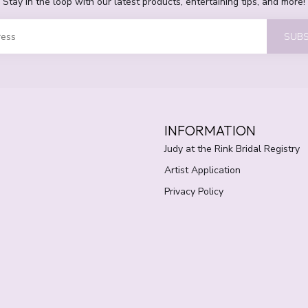
Stay in the loop with our latest products, entertaining tips, and more!
SUBS
INFORMATION
Judy at the Rink Bridal Registry
Artist Application
Privacy Policy