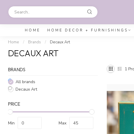
HOME
HOME DECOR + FURNISHINGS
Home
/
Brands
/
Decaux Art
DECAUX ART
1
Pro
BRANDS
All brands
Decaux Art
PRICE
Min
Max