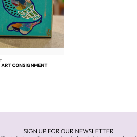
T
 ART CONSIGNMENT
SIGN UP FOR OUR NEWSLETTER