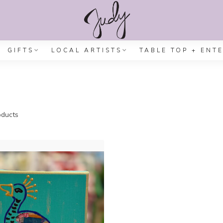
GIFTS
LOCAL ARTISTS
TABLE TOP + ENT
ducts