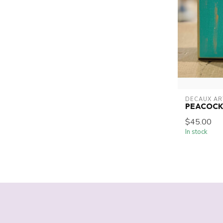
DECAUX AR
PEACOCK
$45.00
In stock