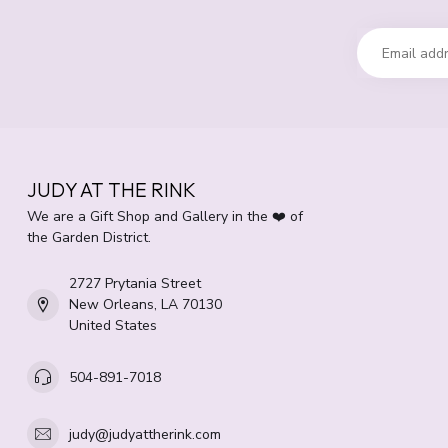
JUDY AT THE RINK
We are a Gift Shop and Gallery in the ❤️ of
the Garden District.
2727 Prytania Street
New Orleans, LA 70130
United States
504-891-7018
judy@judyattherink.com