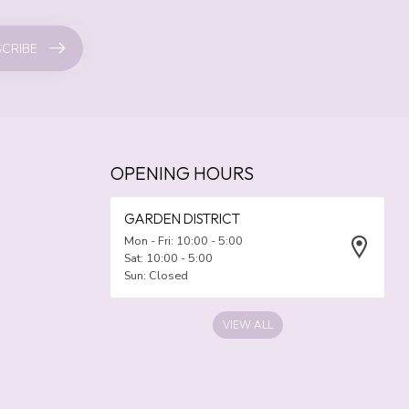
CRIBE
OPENING HOURS
GARDEN DISTRICT
Mon - Fri: 10:00 - 5:00
Sat: 10:00 - 5:00
Sun: Closed
VIEW ALL