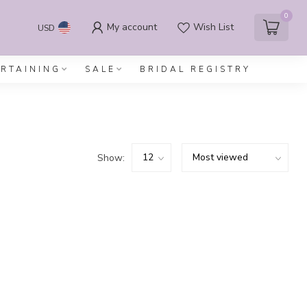
0
My account
Wish List
USD
ERTAINING
SALE
BRIDAL REGISTRY
Show: