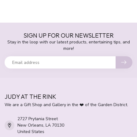
SIGN UP FOR OUR NEWSLETTER
Stay in the loop with our latest products, entertaining tips, and
more!
JUDY AT THE RINK
We are a Gift Shop and Gallery in the ❤️ of the Garden District.
2727 Prytania Street
New Orleans, LA 70130
United States