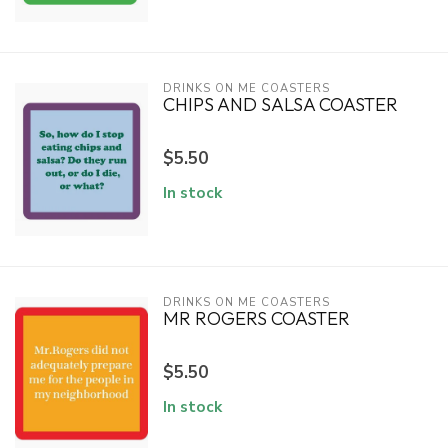
DRINKS ON ME COASTERS
CHIPS AND SALSA COASTER
$5.50
In stock
DRINKS ON ME COASTERS
MR ROGERS COASTER
$5.50
In stock