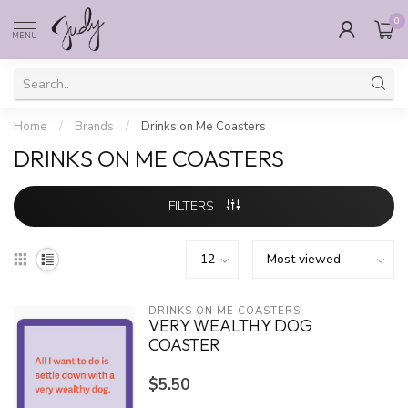
0
MENU
Home
/
Brands
/
Drinks on Me Coasters
DRINKS ON ME COASTERS
FILTERS
DRINKS ON ME COASTERS
VERY WEALTHY DOG
COASTER
$5.50