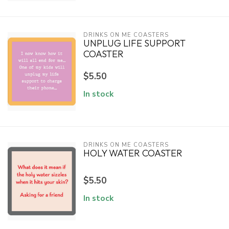
DRINKS ON ME COASTERS
UNPLUG LIFE SUPPORT
COASTER
$5.50
In stock
DRINKS ON ME COASTERS
HOLY WATER COASTER
$5.50
In stock