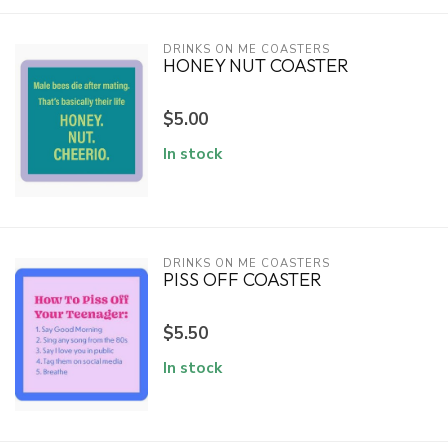
DRINKS ON ME COASTERS
HONEY NUT COASTER
$5.00
In stock
DRINKS ON ME COASTERS
PISS OFF COASTER
$5.50
In stock