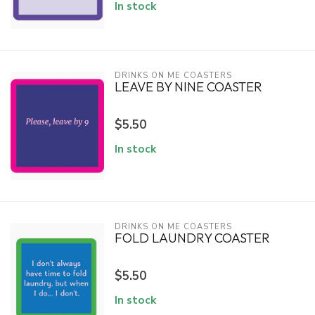
In stock
DRINKS ON ME COASTERS
LEAVE BY NINE COASTER
$5.50
In stock
DRINKS ON ME COASTERS
FOLD LAUNDRY COASTER
$5.50
In stock