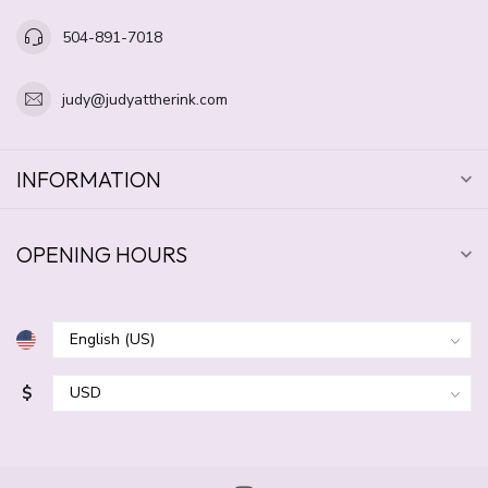
504-891-7018
judy@judyattherink.com
INFORMATION
OPENING HOURS
$