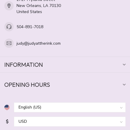
New Orleans, LA 70130
United States
504-891-7018
judy@judyattherink.com
INFORMATION
OPENING HOURS
$