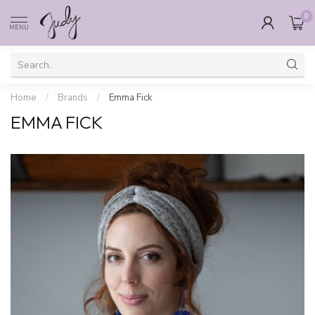
0
MENU
Home
/
Brands
/
Emma Fick
EMMA FICK