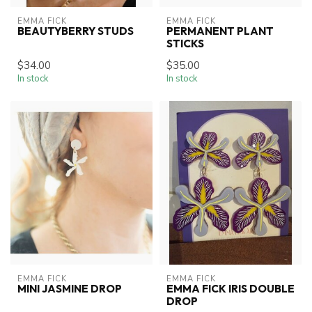
EMMA FICK
EMMA FICK
BEAUTYBERRY STUDS
PERMANENT PLANT
STICKS
$34.00
$35.00
In stock
In stock
EMMA FICK
EMMA FICK
MINI JASMINE DROP
EMMA FICK IRIS DOUBLE
DROP