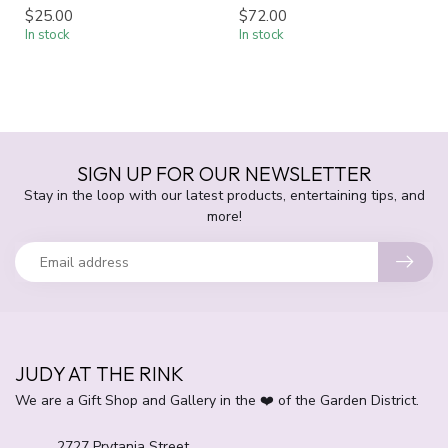
$25.00
$72.00
In stock
In stock
SIGN UP FOR OUR NEWSLETTER
Stay in the loop with our latest products, entertaining tips, and
more!
JUDY AT THE RINK
We are a Gift Shop and Gallery in the ❤️ of the Garden District.
2727 Prytania Street