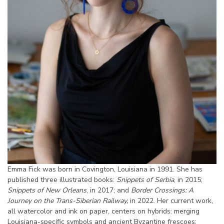
Emma Fick was born in Covington, Louisiana in 1991. She has
published three illustrated books:
Snippets of Serbia
, in 2015;
Snippets of New Orleans
, in 2017; and
Border Crossings: A
Journey on the Trans-Siberian Railway,
in 2022. Her current work,
all watercolor and ink on paper, centers on hybrids: merging
Louisiana-specific symbols and ancient Byzantine frescoes;