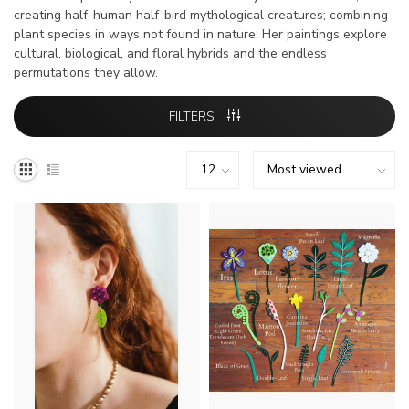
creating half-human half-bird mythological creatures; combining
plant species in ways not found in nature. Her paintings explore
cultural, biological, and floral hybrids and the endless
permutations they allow.
FILTERS