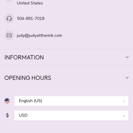
United States
504-891-7018
judy@judyattherink.com
INFORMATION
OPENING HOURS
$