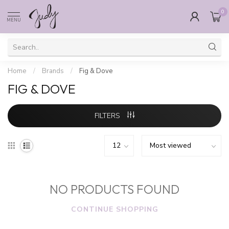
0
MENU
Home
/
Brands
/
Fig & Dove
FIG & DOVE
FILTERS
NO PRODUCTS FOUND
CONTINUE SHOPPING