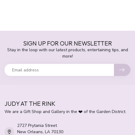
SIGN UP FOR OUR NEWSLETTER
Stay in the loop with our latest products, entertaining tips, and
more!
JUDY AT THE RINK
We are a Gift Shop and Gallery in the ❤️ of the Garden District.
2727 Prytania Street
New Orleans, LA 70130