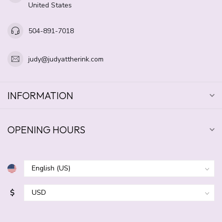
United States
504-891-7018
judy@judyattherink.com
INFORMATION
OPENING HOURS
$