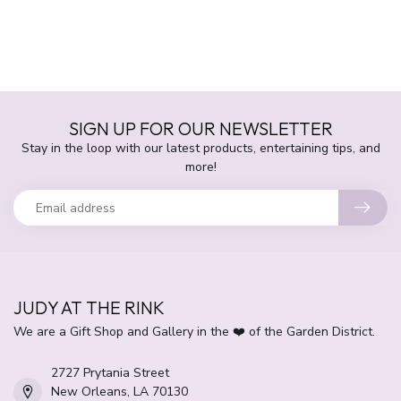
SIGN UP FOR OUR NEWSLETTER
Stay in the loop with our latest products, entertaining tips, and
more!
JUDY AT THE RINK
We are a Gift Shop and Gallery in the ❤️ of the Garden District.
2727 Prytania Street
New Orleans, LA 70130