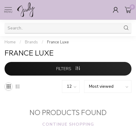
0
MENU
Home
/
Brands
/
France Luxe
FRANCE LUXE
FILTERS
NO PRODUCTS FOUND
CONTINUE SHOPPING