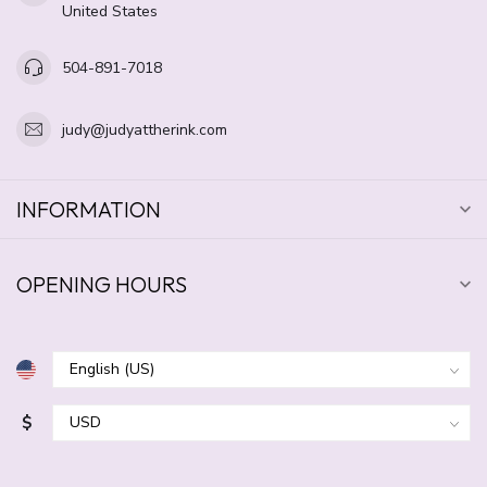
United States
504-891-7018
judy@judyattherink.com
INFORMATION
OPENING HOURS
$