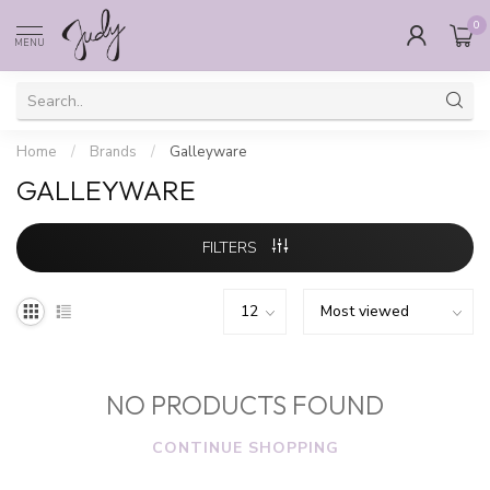
0
MENU
Home
/
Brands
/
Galleyware
GALLEYWARE
FILTERS
NO PRODUCTS FOUND
CONTINUE SHOPPING