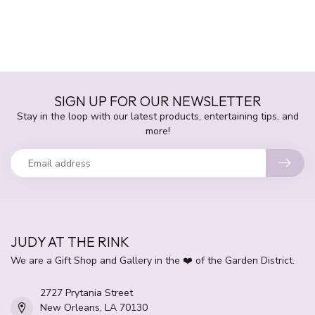
SIGN UP FOR OUR NEWSLETTER
Stay in the loop with our latest products, entertaining tips, and
more!
JUDY AT THE RINK
We are a Gift Shop and Gallery in the ❤️ of the Garden District.
2727 Prytania Street
New Orleans, LA 70130