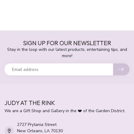
SIGN UP FOR OUR NEWSLETTER
Stay in the loop with our latest products, entertaining tips, and
more!
JUDY AT THE RINK
We are a Gift Shop and Gallery in the ❤️ of the Garden District.
2727 Prytania Street
New Orleans, LA 70130