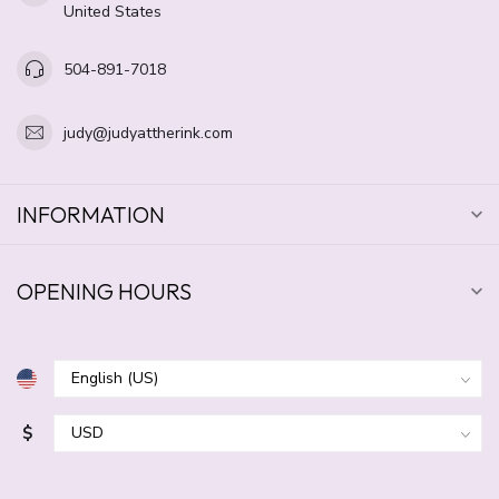
United States
504-891-7018
judy@judyattherink.com
INFORMATION
OPENING HOURS
$