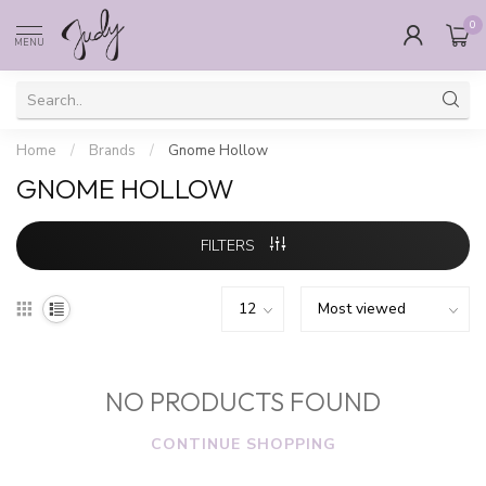
0
MENU
Home
/
Brands
/
Gnome Hollow
GNOME HOLLOW
FILTERS
NO PRODUCTS FOUND
CONTINUE SHOPPING