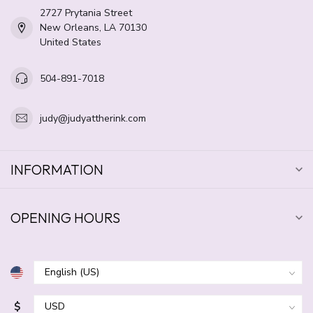
2727 Prytania Street
New Orleans, LA 70130
United States
504-891-7018
judy@judyattherink.com
INFORMATION
OPENING HOURS
$