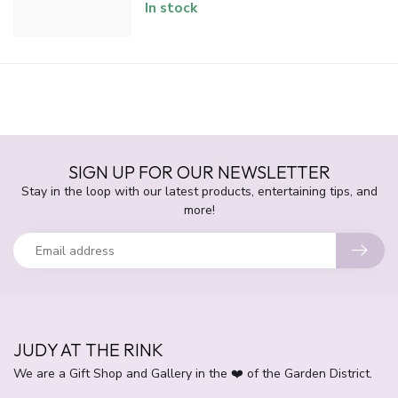
In stock
SIGN UP FOR OUR NEWSLETTER
Stay in the loop with our latest products, entertaining tips, and
more!
JUDY AT THE RINK
We are a Gift Shop and Gallery in the ❤️ of the Garden District.