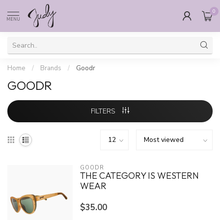
0
MENU
Home
/
Brands
/
Goodr
GOODR
FILTERS
GOODR
THE CATEGORY IS WESTERN
WEAR
$35.00