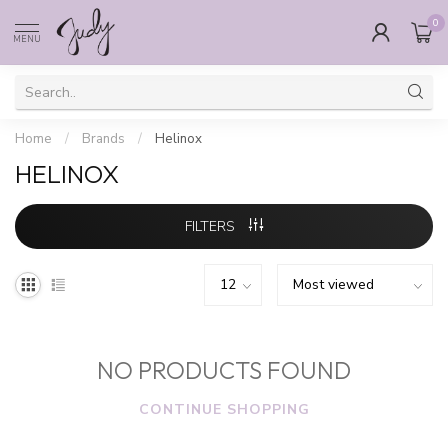
0
MENU
Home
/
Brands
/
Helinox
HELINOX
FILTERS
NO PRODUCTS FOUND
CONTINUE SHOPPING