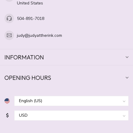
United States
504-891-7018
judy@judyattherink.com
INFORMATION
OPENING HOURS
$