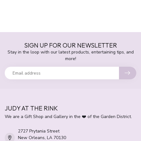
SIGN UP FOR OUR NEWSLETTER
Stay in the loop with our latest products, entertaining tips, and
more!
JUDY AT THE RINK
We are a Gift Shop and Gallery in the ❤️ of the Garden District.
2727 Prytania Street
New Orleans, LA 70130