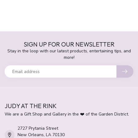
SIGN UP FOR OUR NEWSLETTER
Stay in the loop with our latest products, entertaining tips, and
more!
JUDY AT THE RINK
We are a Gift Shop and Gallery in the ❤️ of the Garden District.
2727 Prytania Street
New Orleans, LA 70130