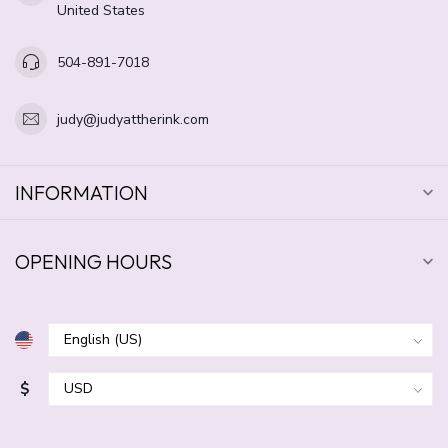
United States
504-891-7018
judy@judyattherink.com
INFORMATION
OPENING HOURS
$