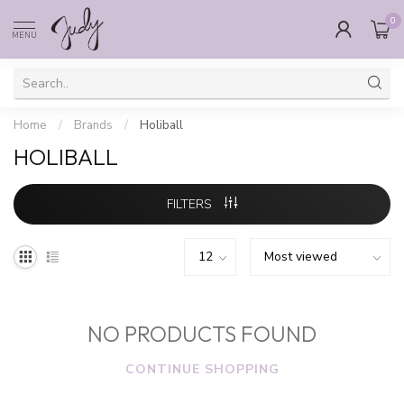
0
MENU
Home
/
Brands
/
Holiball
HOLIBALL
FILTERS
NO PRODUCTS FOUND
CONTINUE SHOPPING