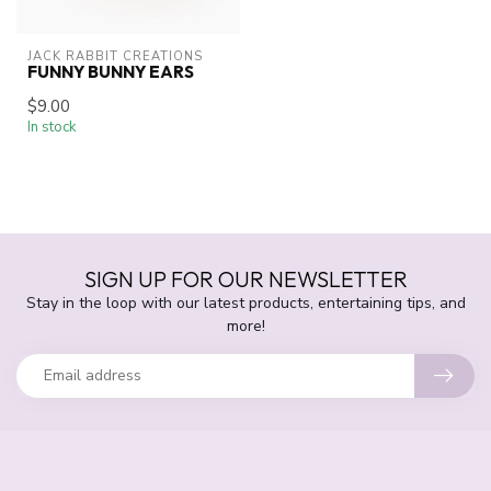
JACK RABBIT CREATIONS
FUNNY BUNNY EARS
$9.00
In stock
SIGN UP FOR OUR NEWSLETTER
Stay in the loop with our latest products, entertaining tips, and
more!