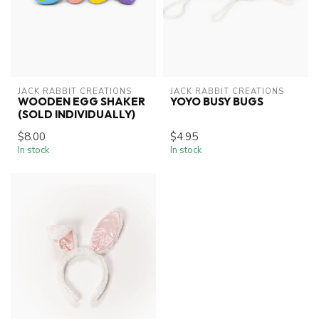
JACK RABBIT CREATIONS
JACK RABBIT CREATIONS
WOODEN EGG SHAKER
YOYO BUSY BUGS
(SOLD INDIVIDUALLY)
$8.00
$4.95
In stock
In stock