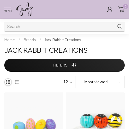
0
MENU
Home
/
Brands
/
Jack Rabbit Creations
JACK RABBIT CREATIONS
FILTERS