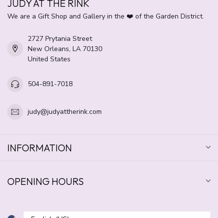
JUDY AT THE RINK
We are a Gift Shop and Gallery in the ❤️ of the Garden District.
2727 Prytania Street
New Orleans, LA 70130
United States
504-891-7018
judy@judyattherink.com
INFORMATION
OPENING HOURS