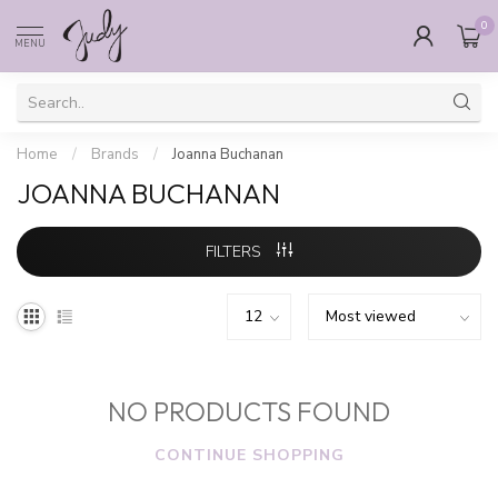
0
MENU
Home
/
Brands
/
Joanna Buchanan
JOANNA BUCHANAN
FILTERS
NO PRODUCTS FOUND
CONTINUE SHOPPING