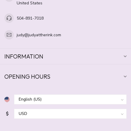
United States
504-891-7018
judy@judyattherink.com
INFORMATION
OPENING HOURS
$