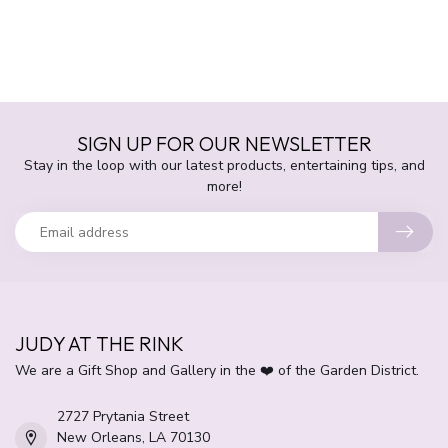
SIGN UP FOR OUR NEWSLETTER
Stay in the loop with our latest products, entertaining tips, and
more!
JUDY AT THE RINK
We are a Gift Shop and Gallery in the ❤️ of the Garden District.
2727 Prytania Street
New Orleans, LA 70130