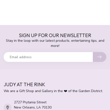
SIGN UP FOR OUR NEWSLETTER
Stay in the loop with our latest products, entertaining tips, and
more!
JUDY AT THE RINK
We are a Gift Shop and Gallery in the ❤️ of the Garden District.
2727 Prytania Street
New Orleans, LA 70130