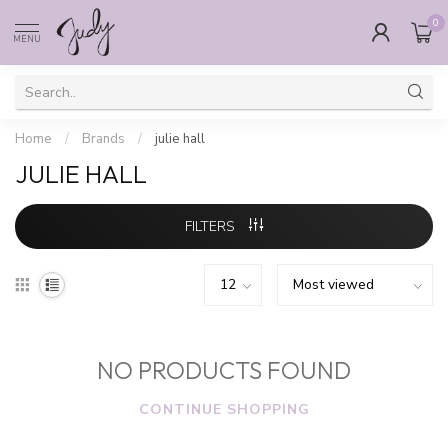
0
MENU
Home
/
Brands
/
julie hall
JULIE HALL
FILTERS
NO PRODUCTS FOUND
CONTINUE SHOPPING