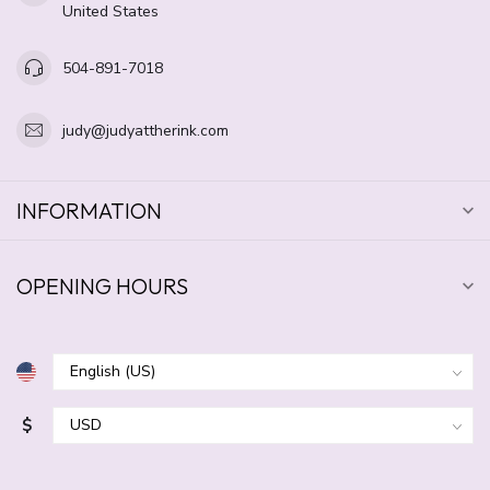
United States
504-891-7018
judy@judyattherink.com
INFORMATION
OPENING HOURS
$