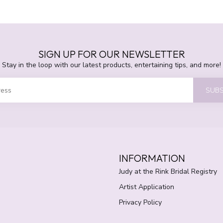
SIGN UP FOR OUR NEWSLETTER
Stay in the loop with our latest products, entertaining tips, and more!
SUBS
INFORMATION
Judy at the Rink Bridal Registry
Artist Application
Privacy Policy