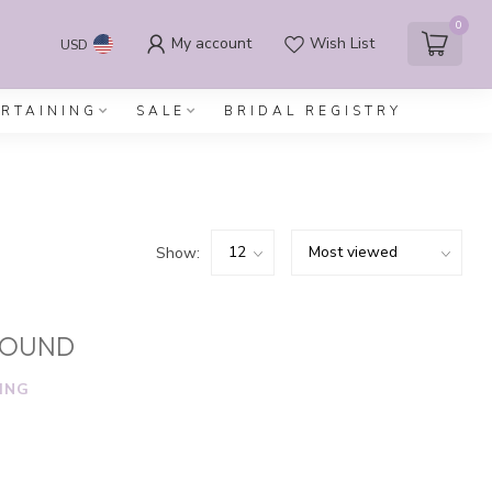
0
My account
Wish List
USD
ERTAINING
SALE
BRIDAL REGISTRY
Show:
FOUND
ING