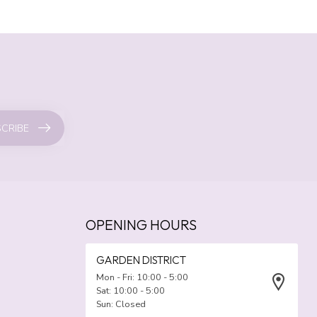
CRIBE
OPENING HOURS
GARDEN DISTRICT
Mon - Fri: 10:00 - 5:00
Sat: 10:00 - 5:00
Sun: Closed