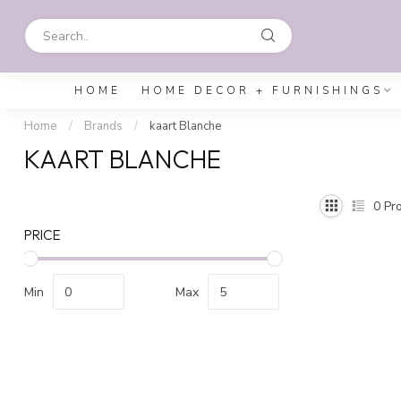
HOME
HOME DECOR + FURNISHINGS
Home
/
Brands
/
kaart Blanche
KAART BLANCHE
0
Pro
PRICE
Min
Max