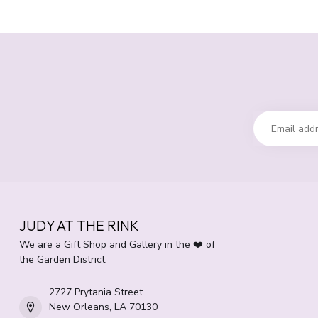
JUDY AT THE RINK
We are a Gift Shop and Gallery in the ❤️ of
the Garden District.
2727 Prytania Street
New Orleans, LA 70130