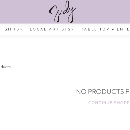
GIFTS
LOCAL ARTISTS
TABLE TOP + ENT
ducts
NO PRODUCTS 
CONTINUE SHOPP