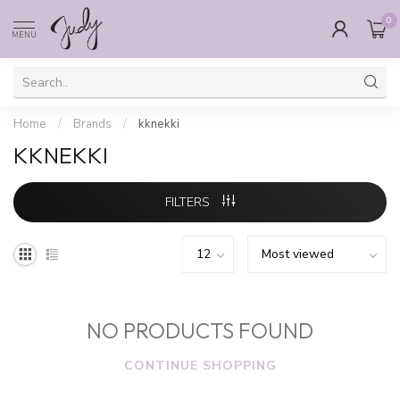
0
MENU
Home
/
Brands
/
kknekki
KKNEKKI
FILTERS
NO PRODUCTS FOUND
CONTINUE SHOPPING