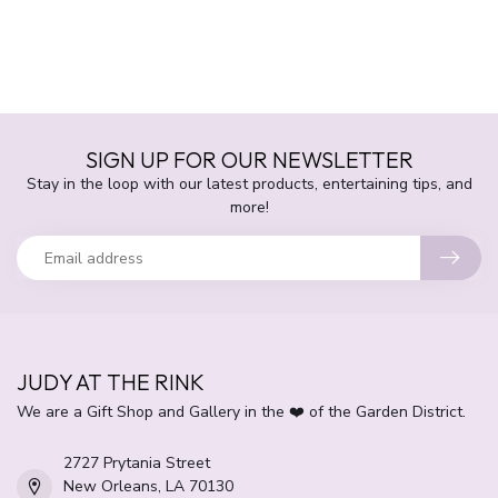
SIGN UP FOR OUR NEWSLETTER
Stay in the loop with our latest products, entertaining tips, and
more!
JUDY AT THE RINK
We are a Gift Shop and Gallery in the ❤️ of the Garden District.
2727 Prytania Street
New Orleans, LA 70130