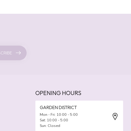
CRIBE
OPENING HOURS
GARDEN DISTRICT
Mon - Fri: 10:00 - 5:00
Sat: 10:00 - 5:00
Sun: Closed