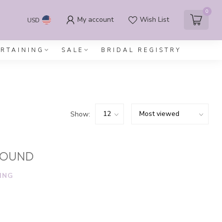
0
My account
Wish List
USD
ERTAINING
SALE
BRIDAL REGISTRY
Show:
FOUND
ING