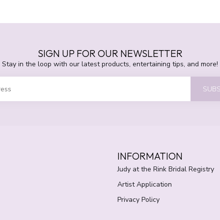
SIGN UP FOR OUR NEWSLETTER
Stay in the loop with our latest products, entertaining tips, and more!
SUBS
INFORMATION
Judy at the Rink Bridal Registry
Artist Application
Privacy Policy