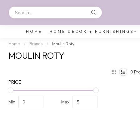
HOME
HOME DECOR + FURNISHINGS
Home
/
Brands
/
Moulin Roty
MOULIN ROTY
0
Pro
PRICE
Min
Max