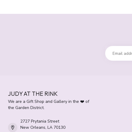
JUDY AT THE RINK
We are a Gift Shop and Gallery in the ❤️ of
the Garden District.
2727 Prytania Street
New Orleans, LA 70130