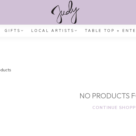
GIFTS
LOCAL ARTISTS
TABLE TOP + ENT
ducts
NO PRODUCTS 
CONTINUE SHOPP