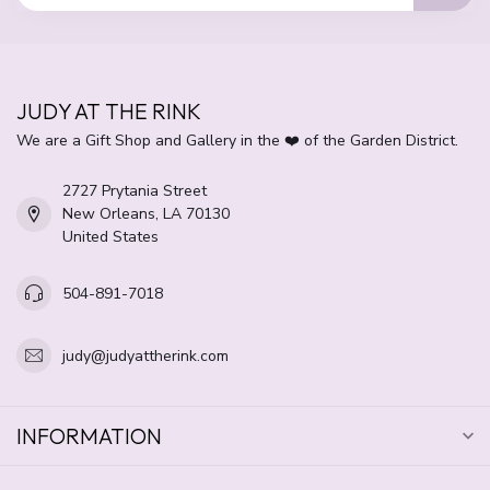
JUDY AT THE RINK
We are a Gift Shop and Gallery in the ❤️ of the Garden District.
2727 Prytania Street
New Orleans, LA 70130
United States
504-891-7018
judy@judyattherink.com
INFORMATION