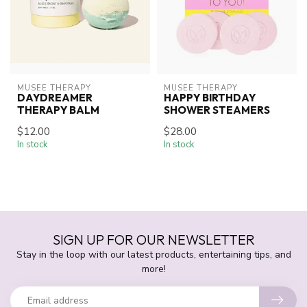
MUSEE THERAPY
MUSEE THERAPY
DAYDREAMER
HAPPY BIRTHDAY
THERAPY BALM
SHOWER STEAMERS
$12.00
$28.00
In stock
In stock
SIGN UP FOR OUR NEWSLETTER
Stay in the loop with our latest products, entertaining tips, and
more!