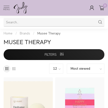
0
MENU
Home
/
Brands
/
Musee Therapy
MUSEE THERAPY
FILTERS