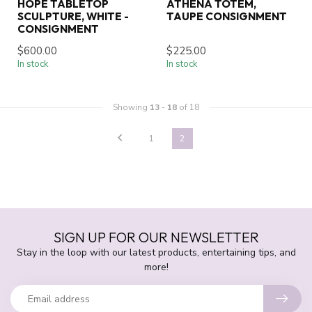
HOPE TABLETOP
ATHENA TOTEM,
SCULPTURE, WHITE -
TAUPE CONSIGNMENT
CONSIGNMENT
$600.00
$225.00
In stock
In stock
Showing
13
-
18
of 18
1
2
SIGN UP FOR OUR NEWSLETTER
Stay in the loop with our latest products, entertaining tips, and
more!