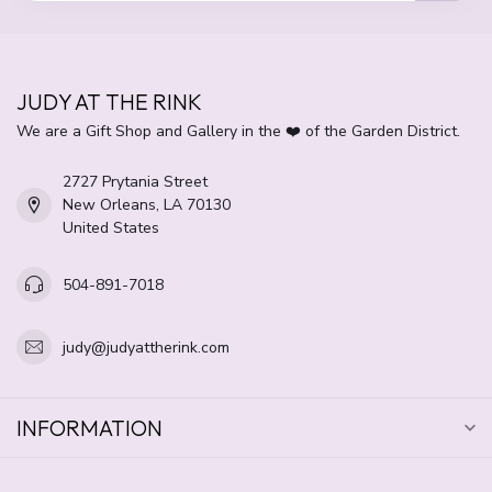
JUDY AT THE RINK
We are a Gift Shop and Gallery in the ❤️ of the Garden District.
2727 Prytania Street
New Orleans, LA 70130
United States
504-891-7018
judy@judyattherink.com
INFORMATION