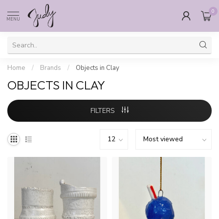
0
MENU
Home
/
Brands
/
Objects in Clay
OBJECTS IN CLAY
FILTERS