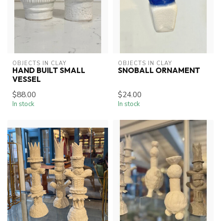
OBJECTS IN CLAY
OBJECTS IN CLAY
HAND BUILT SMALL
SNOBALL ORNAMENT
VESSEL
$88.00
$24.00
In stock
In stock