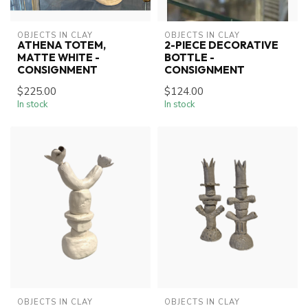
OBJECTS IN CLAY
OBJECTS IN CLAY
ATHENA TOTEM,
2-PIECE DECORATIVE
MATTE WHITE -
BOTTLE -
CONSIGNMENT
CONSIGNMENT
$225.00
$124.00
In stock
In stock
OBJECTS IN CLAY
OBJECTS IN CLAY