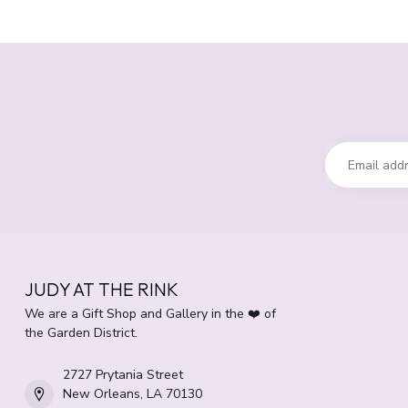
JUDY AT THE RINK
We are a Gift Shop and Gallery in the ❤️ of
the Garden District.
2727 Prytania Street
New Orleans, LA 70130