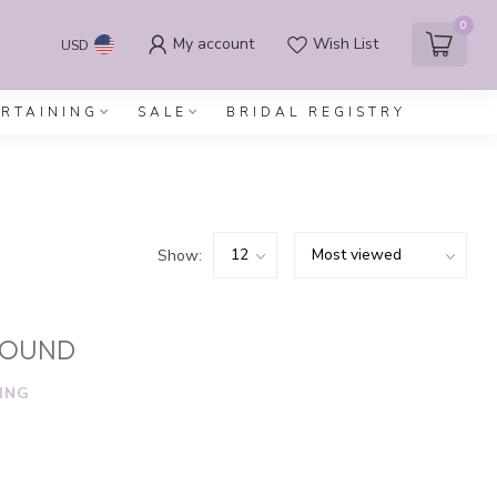
0
My account
Wish List
USD
ERTAINING
SALE
BRIDAL REGISTRY
Show:
FOUND
ING