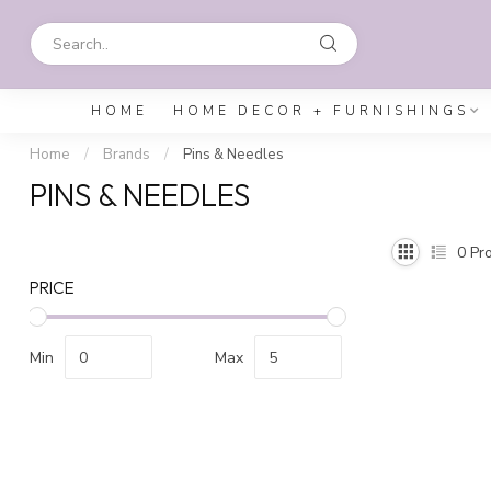
HOME
HOME DECOR + FURNISHINGS
Home
/
Brands
/
Pins & Needles
PINS & NEEDLES
0
Pro
PRICE
Min
Max