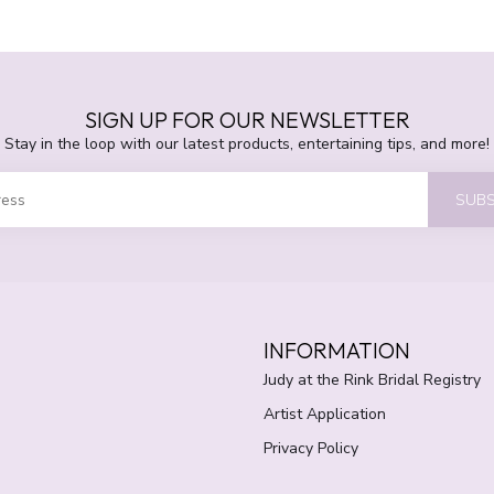
SIGN UP FOR OUR NEWSLETTER
Stay in the loop with our latest products, entertaining tips, and more!
SUBS
INFORMATION
Judy at the Rink Bridal Registry
Artist Application
Privacy Policy