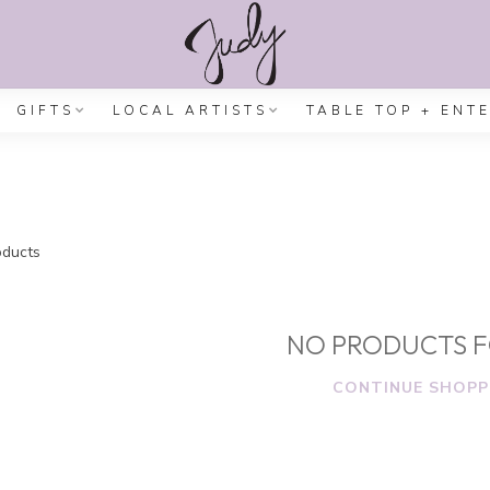
GIFTS
LOCAL ARTISTS
TABLE TOP + ENT
ducts
NO PRODUCTS 
CONTINUE SHOPP