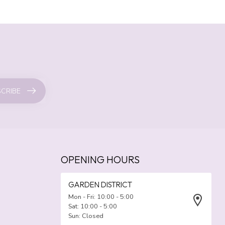
CRIBE
OPENING HOURS
GARDEN DISTRICT
Mon - Fri: 10:00 - 5:00
Sat: 10:00 - 5:00
Sun: Closed