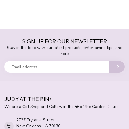
SIGN UP FOR OUR NEWSLETTER
Stay in the loop with our latest products, entertaining tips, and
more!
JUDY AT THE RINK
We are a Gift Shop and Gallery in the ❤️ of the Garden District.
2727 Prytania Street
New Orleans, LA 70130