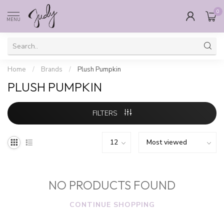
0
MENU
Home
/
Brands
/
Plush Pumpkin
PLUSH PUMPKIN
FILTERS
NO PRODUCTS FOUND
CONTINUE SHOPPING