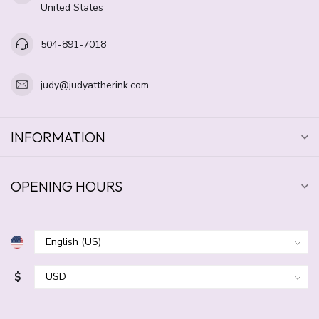
United States
504-891-7018
judy@judyattherink.com
INFORMATION
OPENING HOURS
$