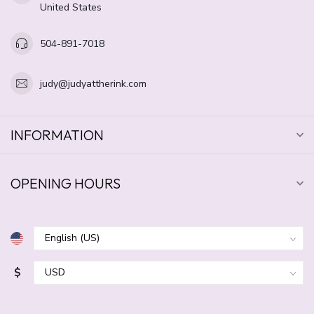
United States
504-891-7018
judy@judyattherink.com
INFORMATION
OPENING HOURS
$