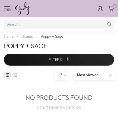
0
MENU
Home
/
Brands
/
Poppy + Sage
POPPY + SAGE
FILTERS
NO PRODUCTS FOUND
CONTINUE SHOPPING