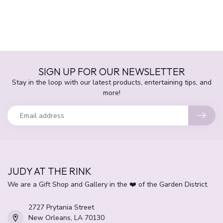
SIGN UP FOR OUR NEWSLETTER
Stay in the loop with our latest products, entertaining tips, and
more!
JUDY AT THE RINK
We are a Gift Shop and Gallery in the ❤️ of the Garden District.
2727 Prytania Street
New Orleans, LA 70130