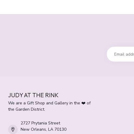
JUDY AT THE RINK
We are a Gift Shop and Gallery in the ❤️ of
the Garden District.
2727 Prytania Street
New Orleans, LA 70130