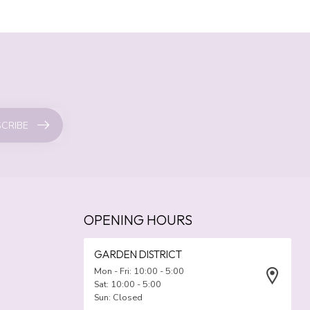
CRIBE
OPENING HOURS
GARDEN DISTRICT
Mon - Fri: 10:00 - 5:00
Sat: 10:00 - 5:00
Sun: Closed