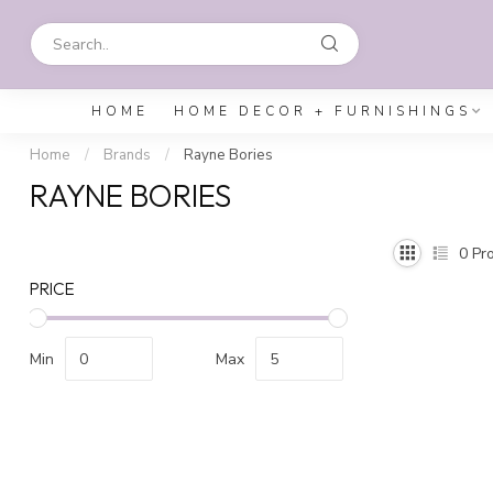
HOME
HOME DECOR + FURNISHINGS
Home
/
Brands
/
Rayne Bories
RAYNE BORIES
0
Pro
PRICE
Min
Max