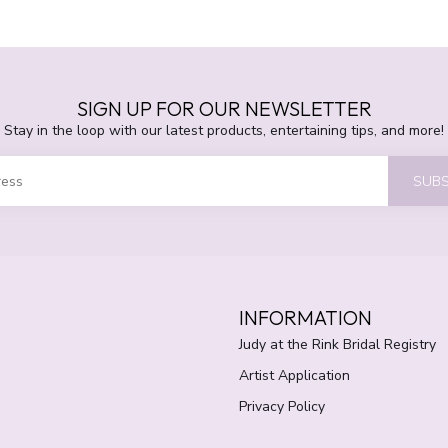
SIGN UP FOR OUR NEWSLETTER
Stay in the loop with our latest products, entertaining tips, and more!
SUBS
INFORMATION
Judy at the Rink Bridal Registry
Artist Application
Privacy Policy