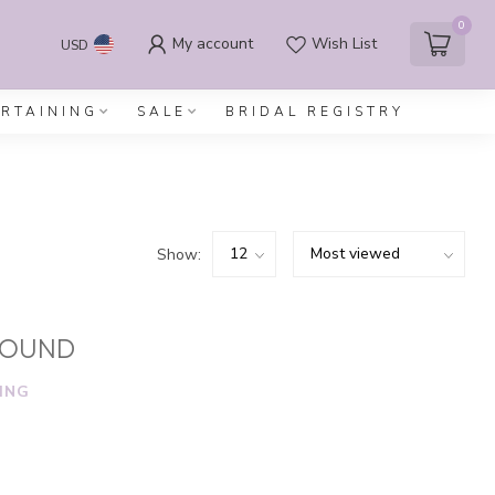
0
My account
Wish List
USD
ERTAINING
SALE
BRIDAL REGISTRY
Show:
FOUND
ING