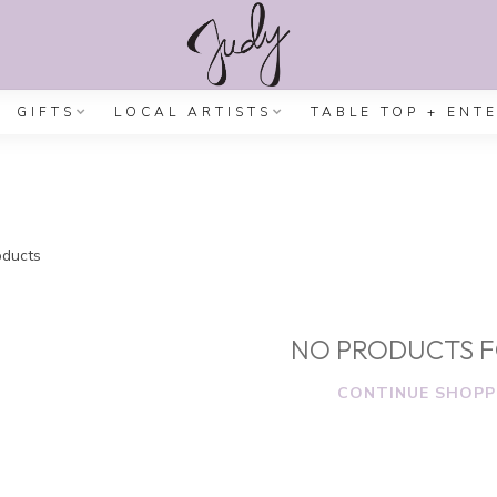
GIFTS
LOCAL ARTISTS
TABLE TOP + ENT
ducts
NO PRODUCTS 
CONTINUE SHOPP