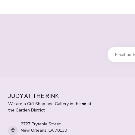
JUDY AT THE RINK
We are a Gift Shop and Gallery in the ❤️ of
the Garden District.
2727 Prytania Street
New Orleans, LA 70130