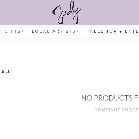
GIFTS
LOCAL ARTISTS
TABLE TOP + ENT
ducts
NO PRODUCTS 
CONTINUE SHOPP