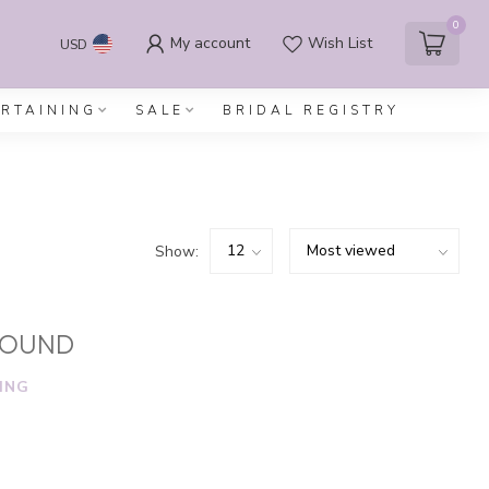
0
My account
Wish List
USD
ERTAINING
SALE
BRIDAL REGISTRY
Show:
FOUND
ING