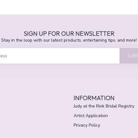
SIGN UP FOR OUR NEWSLETTER
Stay in the loop with our latest products, entertaining tips, and more!
SUBS
INFORMATION
Judy at the Rink Bridal Registry
Artist Application
Privacy Policy