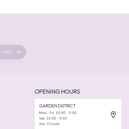
CRIBE
OPENING HOURS
GARDEN DISTRICT
Mon - Fri: 10:00 - 5:00
Sat: 10:00 - 5:00
Sun: Closed