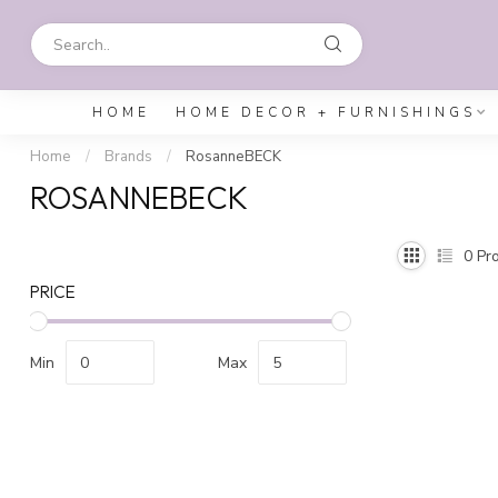
HOME
HOME DECOR + FURNISHINGS
Home
/
Brands
/
RosanneBECK
ROSANNEBECK
0
Pro
PRICE
Min
Max