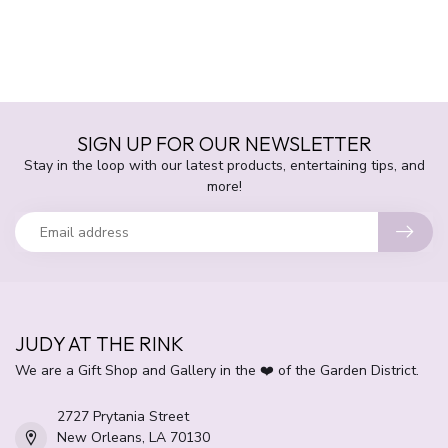
SIGN UP FOR OUR NEWSLETTER
Stay in the loop with our latest products, entertaining tips, and
more!
JUDY AT THE RINK
We are a Gift Shop and Gallery in the ❤️ of the Garden District.
2727 Prytania Street
New Orleans, LA 70130