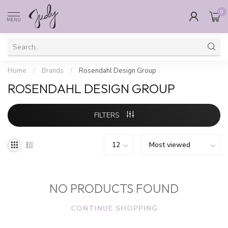
0
MENU
Home
/
Brands
/
Rosendahl Design Group
ROSENDAHL DESIGN GROUP
FILTERS
NO PRODUCTS FOUND
CONTINUE SHOPPING