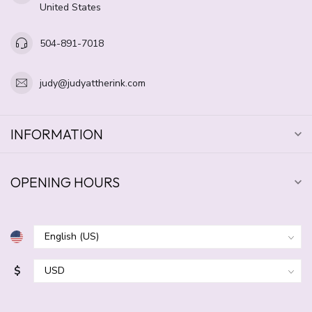
United States
504-891-7018
judy@judyattherink.com
INFORMATION
OPENING HOURS
$