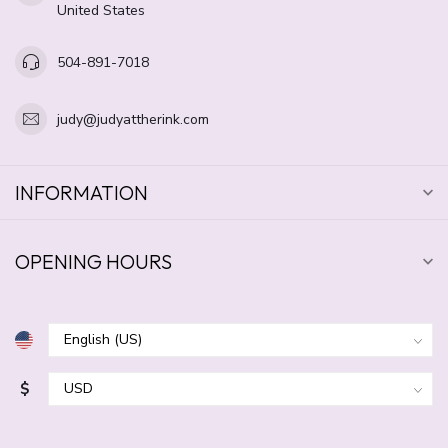
United States
504-891-7018
judy@judyattherink.com
INFORMATION
OPENING HOURS
$