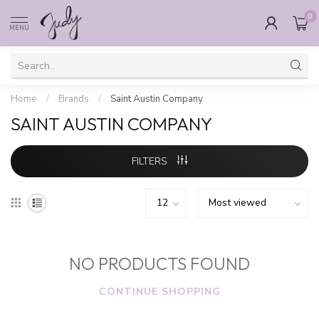
0
MENU
Home
/
Brands
/
Saint Austin Company
SAINT AUSTIN COMPANY
FILTERS
NO PRODUCTS FOUND
CONTINUE SHOPPING