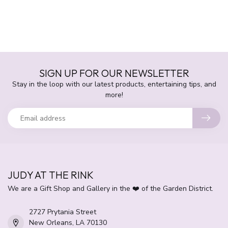
SIGN UP FOR OUR NEWSLETTER
Stay in the loop with our latest products, entertaining tips, and
more!
JUDY AT THE RINK
We are a Gift Shop and Gallery in the ❤️ of the Garden District.
2727 Prytania Street
New Orleans, LA 70130