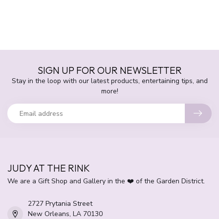
SIGN UP FOR OUR NEWSLETTER
Stay in the loop with our latest products, entertaining tips, and
more!
JUDY AT THE RINK
We are a Gift Shop and Gallery in the ❤️ of the Garden District.
2727 Prytania Street
New Orleans, LA 70130