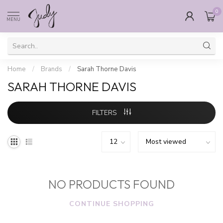
0
MENU
Home
/
Brands
/
Sarah Thorne Davis
SARAH THORNE DAVIS
FILTERS
NO PRODUCTS FOUND
CONTINUE SHOPPING