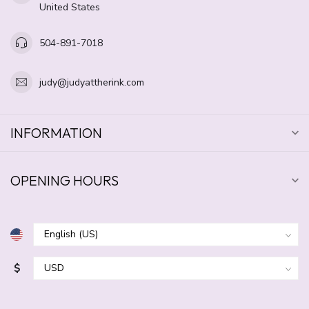
United States
504-891-7018
judy@judyattherink.com
INFORMATION
OPENING HOURS
$