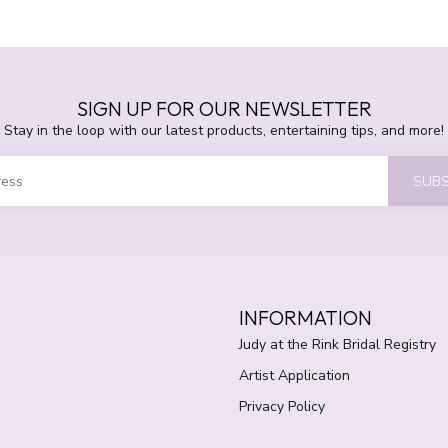
SIGN UP FOR OUR NEWSLETTER
Stay in the loop with our latest products, entertaining tips, and more!
SUBS
INFORMATION
Judy at the Rink Bridal Registry
Artist Application
Privacy Policy