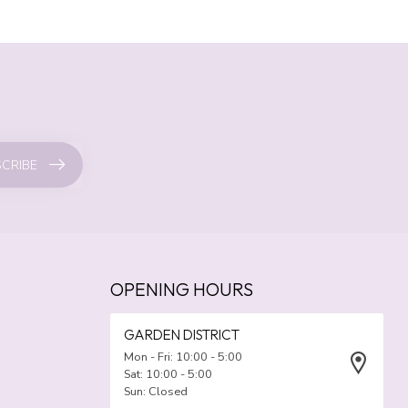
CRIBE
OPENING HOURS
GARDEN DISTRICT
Mon - Fri: 10:00 - 5:00
Sat: 10:00 - 5:00
Sun: Closed