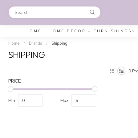
HOME
HOME DECOR + FURNISHINGS
Home
/
Brands
/
Shipping
SHIPPING
0
Pro
PRICE
Min
Max