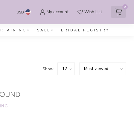
0
My account
Wish List
USD
ERTAINING
SALE
BRIDAL REGISTRY
Show:
FOUND
ING