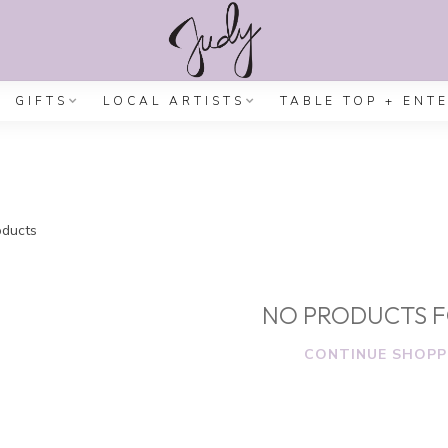
GIFTS
LOCAL ARTISTS
TABLE TOP + ENT
ducts
NO PRODUCTS 
CONTINUE SHOPP