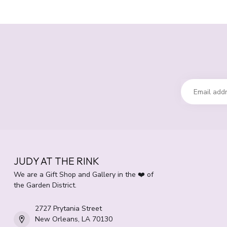
JUDY AT THE RINK
We are a Gift Shop and Gallery in the ❤️ of
the Garden District.
2727 Prytania Street
New Orleans, LA 70130