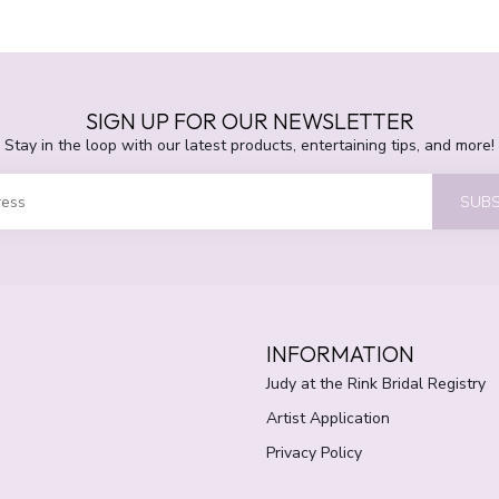
SIGN UP FOR OUR NEWSLETTER
Stay in the loop with our latest products, entertaining tips, and more!
SUBS
INFORMATION
Judy at the Rink Bridal Registry
Artist Application
Privacy Policy