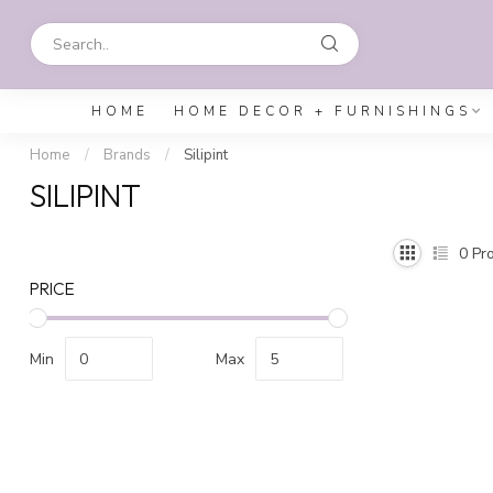
HOME
HOME DECOR + FURNISHINGS
Home
/
Brands
/
Silipint
SILIPINT
0
Pro
PRICE
Min
Max