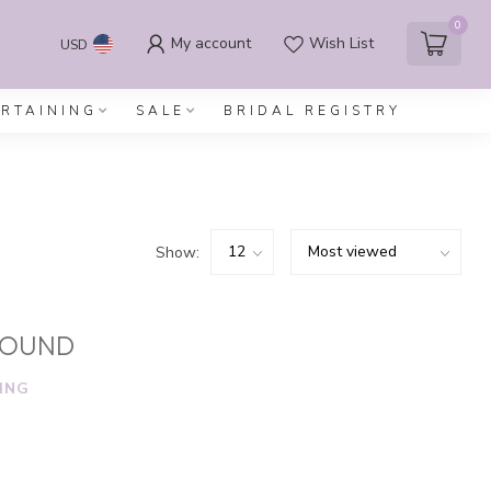
0
My account
Wish List
USD
ERTAINING
SALE
BRIDAL REGISTRY
Show:
FOUND
ING