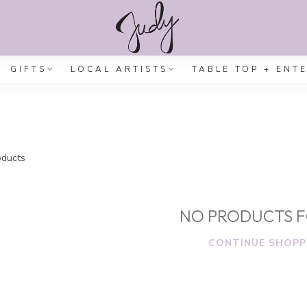
GIFTS
LOCAL ARTISTS
TABLE TOP + ENT
ducts
NO PRODUCTS 
CONTINUE SHOPP