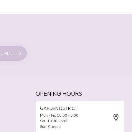
CRIBE
OPENING HOURS
GARDEN DISTRICT
Mon - Fri: 10:00 - 5:00
Sat: 10:00 - 5:00
Sun: Closed