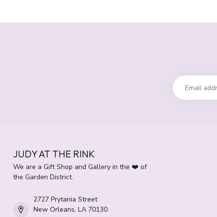
JUDY AT THE RINK
We are a Gift Shop and Gallery in the ❤️ of
the Garden District.
2727 Prytania Street
New Orleans, LA 70130