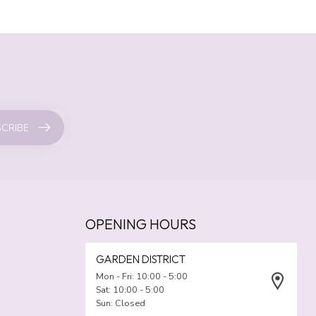
CRIBE
OPENING HOURS
GARDEN DISTRICT
Mon - Fri: 10:00 - 5:00
Sat: 10:00 - 5:00
Sun: Closed