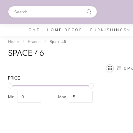
HOME
HOME DECOR + FURNISHINGS
Home
/
Brands
/
Space 46
SPACE 46
0
Pro
PRICE
Min
Max