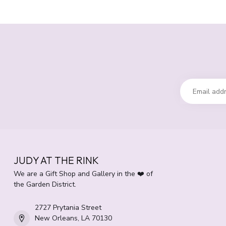
JUDY AT THE RINK
We are a Gift Shop and Gallery in the ❤️ of
the Garden District.
2727 Prytania Street
New Orleans, LA 70130