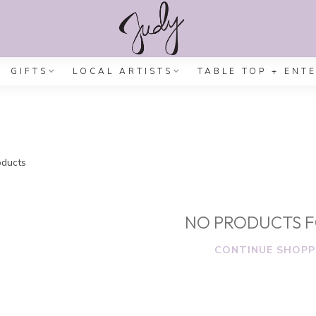
GIFTS
LOCAL ARTISTS
TABLE TOP + ENT
ducts
NO PRODUCTS 
CONTINUE SHOPP