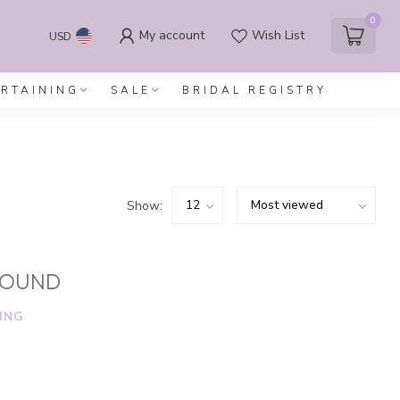
0
My account
Wish List
USD
ERTAINING
SALE
BRIDAL REGISTRY
Show:
FOUND
ING