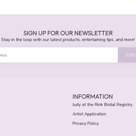
SIGN UP FOR OUR NEWSLETTER
Stay in the loop with our latest products, entertaining tips, and more!
SUBS
INFORMATION
Judy at the Rink Bridal Registry
Artist Application
Privacy Policy