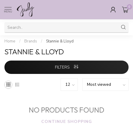
0
MENU
Home
/
Brands
/
Stannie & Lloyd
STANNIE & LLOYD
FILTERS
NO PRODUCTS FOUND
CONTINUE SHOPPING