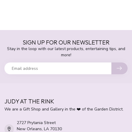
SIGN UP FOR OUR NEWSLETTER
Stay in the loop with our latest products, entertaining tips, and
more!
JUDY AT THE RINK
We are a Gift Shop and Gallery in the ❤️ of the Garden District.
2727 Prytania Street
New Orleans, LA 70130