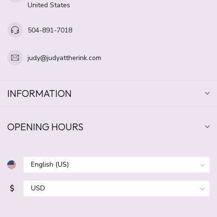
United States
504-891-7018
judy@judyattherink.com
INFORMATION
OPENING HOURS
$