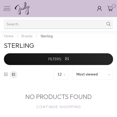
0
MENU
Home
/
Brands
/
Sterling
STERLING
FILTERS
NO PRODUCTS FOUND
CONTINUE SHOPPING