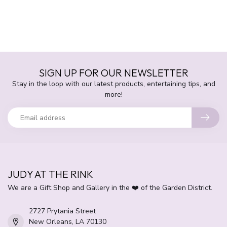
SIGN UP FOR OUR NEWSLETTER
Stay in the loop with our latest products, entertaining tips, and
more!
JUDY AT THE RINK
We are a Gift Shop and Gallery in the ❤️ of the Garden District.
2727 Prytania Street
New Orleans, LA 70130