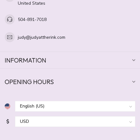
United States
504-891-7018
judy@judyattherink.com
INFORMATION
OPENING HOURS
$