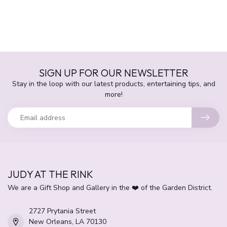
SIGN UP FOR OUR NEWSLETTER
Stay in the loop with our latest products, entertaining tips, and
more!
JUDY AT THE RINK
We are a Gift Shop and Gallery in the ❤️ of the Garden District.
2727 Prytania Street
New Orleans, LA 70130