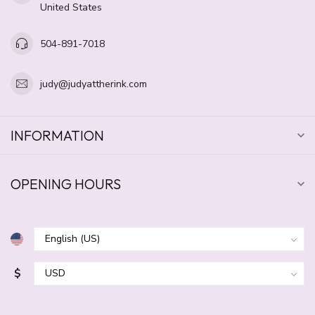
United States
504-891-7018
judy@judyattherink.com
INFORMATION
OPENING HOURS
$