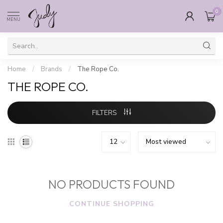
0
MENU
Home
/
Brands
/
The Rope Co.
THE ROPE CO.
FILTERS
NO PRODUCTS FOUND
CONTINUE SHOPPING