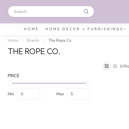
HOME
HOME DECOR + FURNISHINGS
Home
/
Brands
/
The Rope Co.
THE ROPE CO.
0
Pro
PRICE
Min
Max