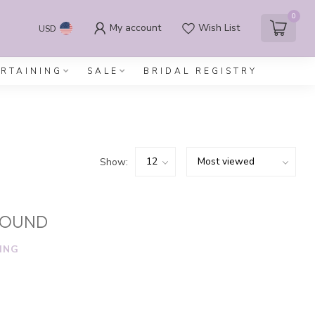
0
My account
Wish List
USD
ERTAINING
SALE
BRIDAL REGISTRY
Show:
FOUND
ING