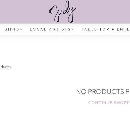
GIFTS
LOCAL ARTISTS
TABLE TOP + ENT
ducts
NO PRODUCTS 
CONTINUE SHOPP