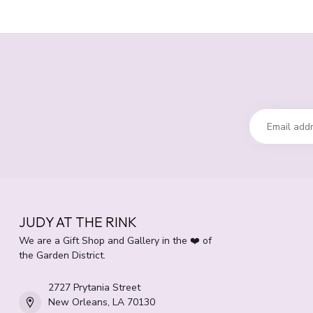
JUDY AT THE RINK
We are a Gift Shop and Gallery in the ❤️ of
the Garden District.
2727 Prytania Street
New Orleans, LA 70130