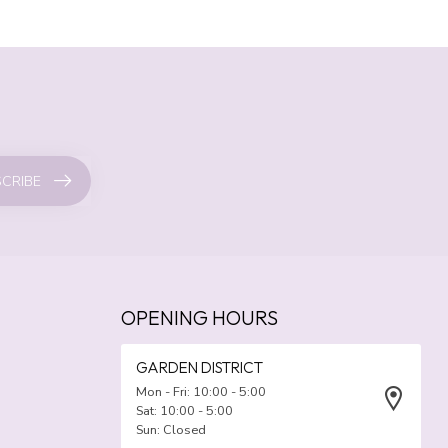
CRIBE
OPENING HOURS
GARDEN DISTRICT
Mon - Fri: 10:00 - 5:00
Sat: 10:00 - 5:00
Sun: Closed