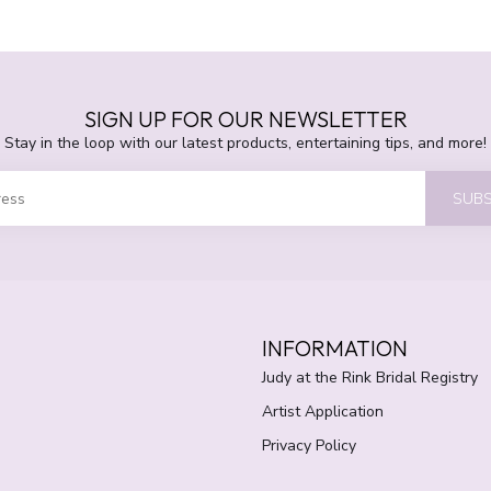
SIGN UP FOR OUR NEWSLETTER
Stay in the loop with our latest products, entertaining tips, and more!
SUBS
INFORMATION
Judy at the Rink Bridal Registry
Artist Application
Privacy Policy