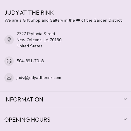
JUDY AT THE RINK
We are a Gift Shop and Gallery in the ❤️ of the Garden District.
2727 Prytania Street
New Orleans, LA 70130
United States
504-891-7018
judy@judyattherink.com
INFORMATION
OPENING HOURS