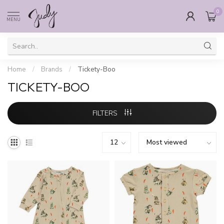
0
MENU
Home
/
Brands
/
Tickety-Boo
TICKETY-BOO
FILTERS