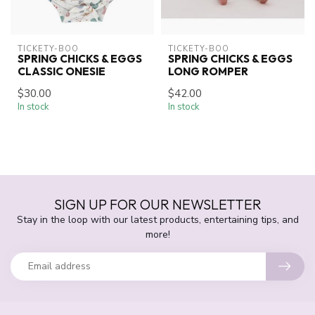
TICKETY-BOO
TICKETY-BOO
SPRING CHICKS & EGGS
SPRING CHICKS & EGGS
CLASSIC ONESIE
LONG ROMPER
$30.00
$42.00
In stock
In stock
SIGN UP FOR OUR NEWSLETTER
Stay in the loop with our latest products, entertaining tips, and
more!