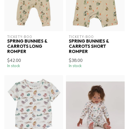
TICKETY-BOO
TICKETY-BOO
SPRING BUNNIES &
SPRING BUNNIES &
CARROTS LONG
CARROTS SHORT
ROMPER
ROMPER
$42.00
$38.00
In stock
In stock