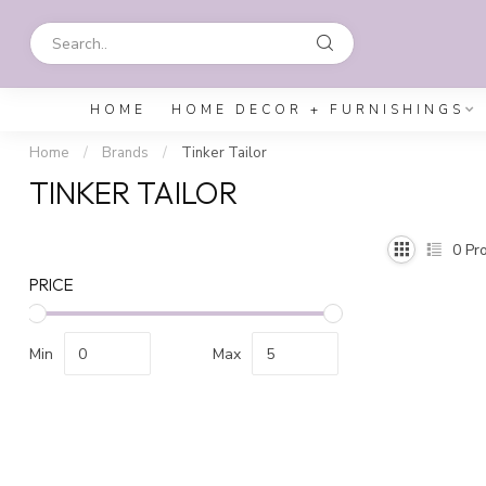
HOME
HOME DECOR + FURNISHINGS
Home
/
Brands
/
Tinker Tailor
TINKER TAILOR
0
Pro
PRICE
Min
Max