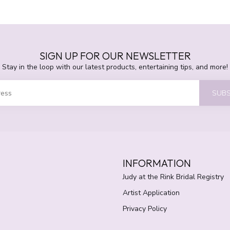
SIGN UP FOR OUR NEWSLETTER
Stay in the loop with our latest products, entertaining tips, and more!
SUBS
INFORMATION
Judy at the Rink Bridal Registry
Artist Application
Privacy Policy