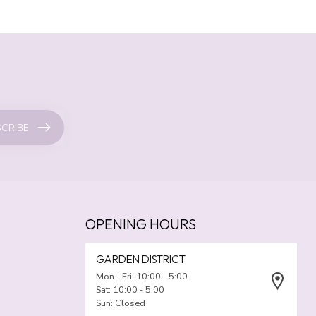
CRIBE
OPENING HOURS
GARDEN DISTRICT
Mon - Fri: 10:00 - 5:00
Sat: 10:00 - 5:00
Sun: Closed