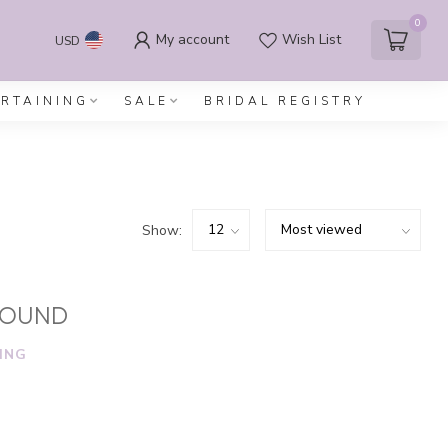
0
My account
Wish List
USD
ERTAINING
SALE
BRIDAL REGISTRY
Show:
FOUND
ING