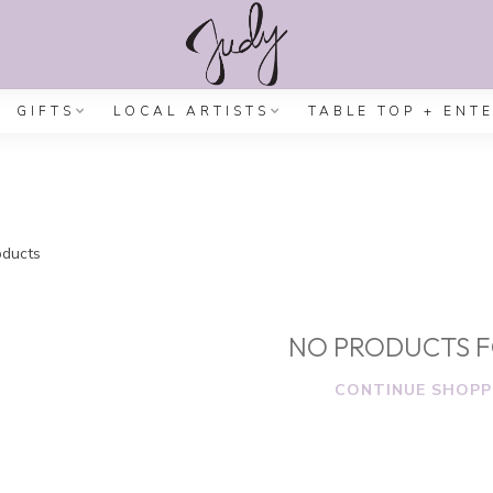
GIFTS
LOCAL ARTISTS
TABLE TOP + ENT
ducts
NO PRODUCTS 
CONTINUE SHOPP