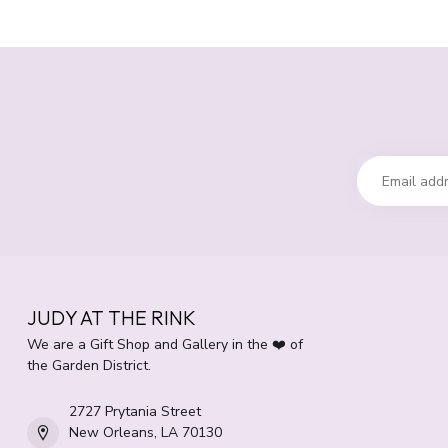
JUDY AT THE RINK
We are a Gift Shop and Gallery in the ❤️ of
the Garden District.
2727 Prytania Street
New Orleans, LA 70130