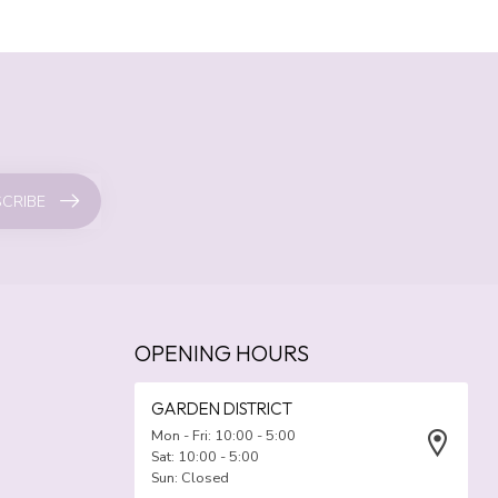
CRIBE
OPENING HOURS
GARDEN DISTRICT
Mon - Fri: 10:00 - 5:00
Sat: 10:00 - 5:00
Sun: Closed