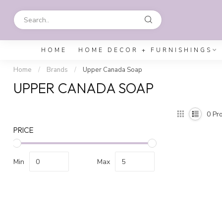
HOME
HOME DECOR + FURNISHINGS
Home
/
Brands
/
Upper Canada Soap
UPPER CANADA SOAP
0
Pro
PRICE
Min
Max