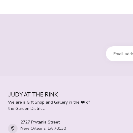
JUDY AT THE RINK
We are a Gift Shop and Gallery in the ❤️ of
the Garden District.
2727 Prytania Street
New Orleans, LA 70130