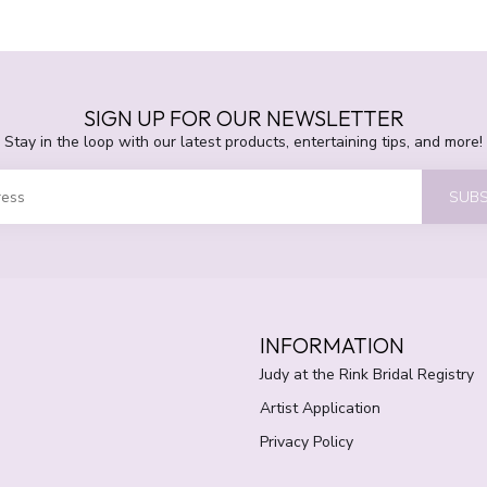
SIGN UP FOR OUR NEWSLETTER
Stay in the loop with our latest products, entertaining tips, and more!
SUBS
INFORMATION
Judy at the Rink Bridal Registry
Artist Application
Privacy Policy