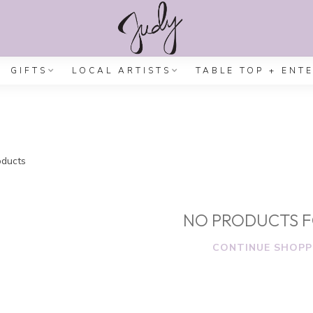
GIFTS
LOCAL ARTISTS
TABLE TOP + ENT
ducts
NO PRODUCTS 
CONTINUE SHOPP