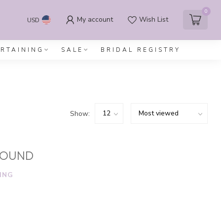
0
My account
Wish List
USD
ERTAINING
SALE
BRIDAL REGISTRY
Show:
FOUND
ING