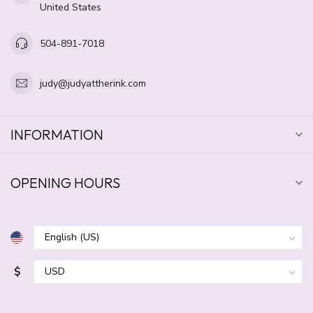
United States
504-891-7018
judy@judyattherink.com
INFORMATION
OPENING HOURS
$