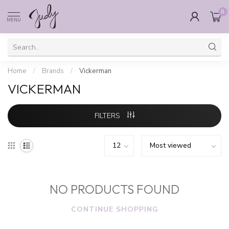
0
MENU
Home
/
Brands
/
Vickerman
VICKERMAN
FILTERS
NO PRODUCTS FOUND
CONTINUE SHOPPING