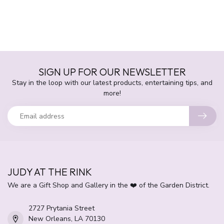
SIGN UP FOR OUR NEWSLETTER
Stay in the loop with our latest products, entertaining tips, and
more!
JUDY AT THE RINK
We are a Gift Shop and Gallery in the ❤️ of the Garden District.
2727 Prytania Street
New Orleans, LA 70130