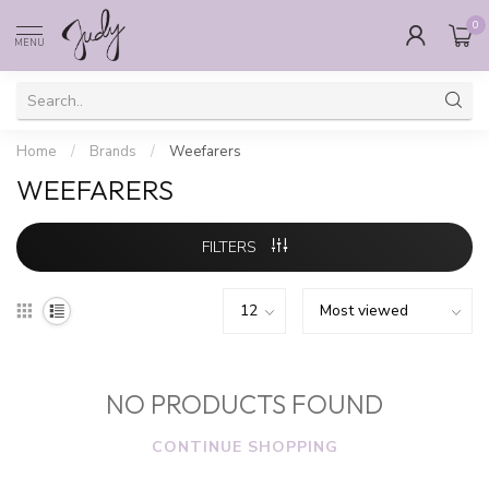
0
MENU
Home
/
Brands
/
Weefarers
WEEFARERS
FILTERS
NO PRODUCTS FOUND
CONTINUE SHOPPING