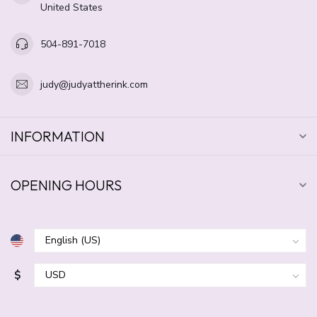
United States
504-891-7018
judy@judyattherink.com
INFORMATION
OPENING HOURS
$