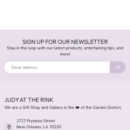
SIGN UP FOR OUR NEWSLETTER
Stay in the loop with our latest products, entertaining tips, and
more!
JUDY AT THE RINK
We are a Gift Shop and Gallery in the ❤️ of the Garden District.
2727 Prytania Street
New Orleans, LA 70130