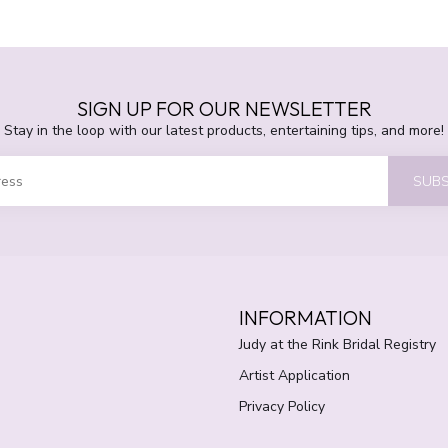
SIGN UP FOR OUR NEWSLETTER
Stay in the loop with our latest products, entertaining tips, and more!
SUBS
INFORMATION
Judy at the Rink Bridal Registry
Artist Application
Privacy Policy