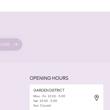
CRIBE
OPENING HOURS
GARDEN DISTRICT
Mon - Fri: 10:00 - 5:00
Sat: 10:00 - 5:00
Sun: Closed