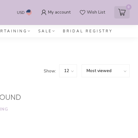
0
My account
Wish List
USD
ERTAINING
SALE
BRIDAL REGISTRY
Show:
FOUND
ING