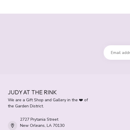
JUDY AT THE RINK
We are a Gift Shop and Gallery in the ❤️ of
the Garden District.
2727 Prytania Street
New Orleans, LA 70130