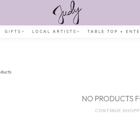
GIFTS
LOCAL ARTISTS
TABLE TOP + ENT
ducts
NO PRODUCTS 
CONTINUE SHOPP