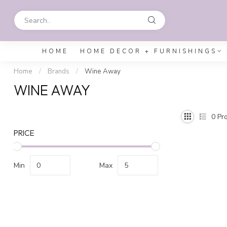
HOME
HOME DECOR + FURNISHINGS
Home
/
Brands
/
Wine Away
WINE AWAY
0
Pro
PRICE
Min
Max