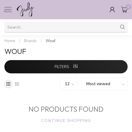
0
MENU
Home
/
Brands
/
Wouf
WOUF
FILTERS
NO PRODUCTS FOUND
CONTINUE SHOPPING