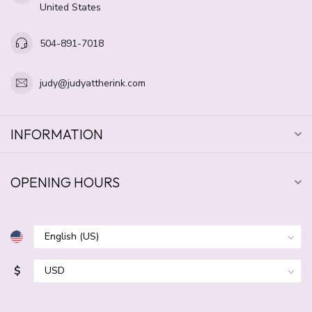
United States
504-891-7018
judy@judyattherink.com
INFORMATION
OPENING HOURS
$