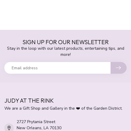
SIGN UP FOR OUR NEWSLETTER
Stay in the loop with our latest products, entertaining tips, and
more!
JUDY AT THE RINK
We are a Gift Shop and Gallery in the ❤️ of the Garden District.
2727 Prytania Street
New Orleans, LA 70130