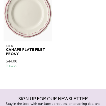
GIEN
CANAPE PLATE FILET
PEONY
$44.00
In stock
SIGN UP FOR OUR NEWSLETTER
Stay in the loop with our latest products, entertaining tips, and