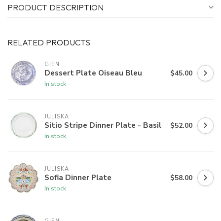
PRODUCT DESCRIPTION
RELATED PRODUCTS
GIEN
Dessert Plate Oiseau Bleu
$45.00
In stock
JULISKA
Sitio Stripe Dinner Plate - Basil
$52.00
In stock
JULISKA
Sofia Dinner Plate
$58.00
In stock