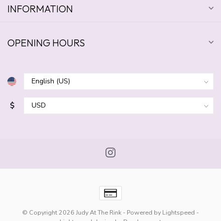
INFORMATION
OPENING HOURS
$
© Copyright 2026 Judy At The Rink
- Powered by
Lightspeed
-