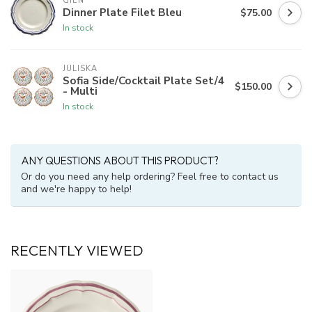
GIEN
Dinner Plate Filet Bleu
$75.00
In stock
JULISKA
Sofia Side/Cocktail Plate Set/4
$150.00
- Multi
In stock
ANY QUESTIONS ABOUT THIS PRODUCT?
Or do you need any help ordering? Feel free to contact us
and we're happy to help!
RECENTLY VIEWED