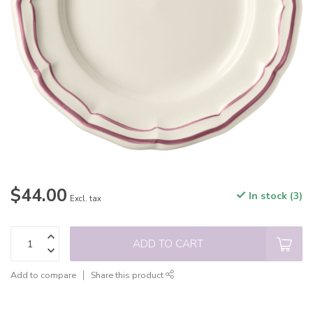
$44.00
In stock (3)
Excl. tax
ADD TO CART
Add to compare
Share this product