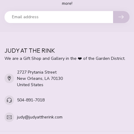
more!
JUDY AT THE RINK
We are a Gift Shop and Gallery in the ❤️ of the Garden District.
2727 Prytania Street
New Orleans, LA 70130
United States
504-891-7018
judy@judyattherink.com