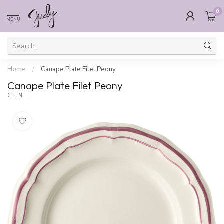
0
MENU
Home
/
Canape Plate Filet Peony
Canape Plate Filet Peony
GIEN