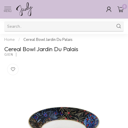
0
MENU
Home
/
Cereal Bowl Jardin Du Palais
Cereal Bowl Jardin Du Palais
GIEN