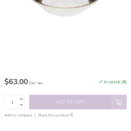
$63.00
In stock (8)
Excl. tax
ADD TO CART
Add to compare
Share this product