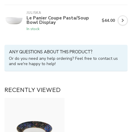
JULISKA
Le Panier Coupe Pasta/Soup
$44.00
Bowl Display
In stock
ANY QUESTIONS ABOUT THIS PRODUCT?
Or do you need any help ordering? Feel free to contact us
and we're happy to help!
RECENTLY VIEWED