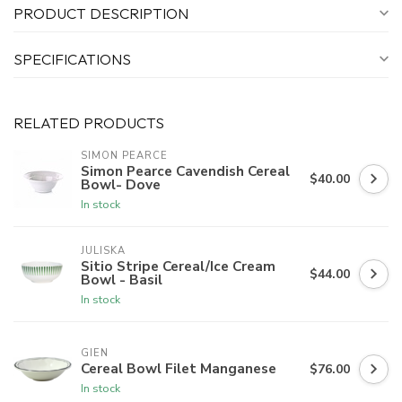
PRODUCT DESCRIPTION
SPECIFICATIONS
RELATED PRODUCTS
SIMON PEARCE
Simon Pearce Cavendish Cereal
$40.00
Bowl- Dove
In stock
JULISKA
Sitio Stripe Cereal/Ice Cream
$44.00
Bowl - Basil
In stock
GIEN
Cereal Bowl Filet Manganese
$76.00
In stock