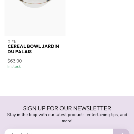
GIEN
CEREAL BOWL JARDIN
DU PALAIS
$63.00
In stock
SIGN UP FOR OUR NEWSLETTER
Stay in the loop with our latest products, entertaining tips, and
more!