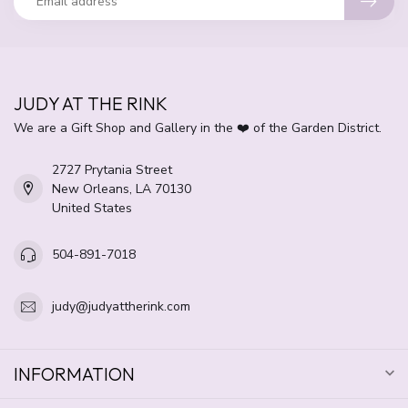
JUDY AT THE RINK
We are a Gift Shop and Gallery in the ❤️ of the Garden District.
2727 Prytania Street
New Orleans, LA 70130
United States
504-891-7018
judy@judyattherink.com
INFORMATION