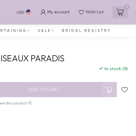
0
My account
Wish List
USD
ERTAINING
SALE
BRIDAL REGISTRY
ISEAUX PARADIS
In stock (9)
x
ADD TO CART
are this product