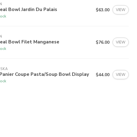
N
eal Bowl Jardin Du Palais
$63.00
VIEW
tock
N
real Bowl Filet Manganese
$76.00
VIEW
tock
ISKA
 Panier Coupe Pasta/Soup Bowl Display
$44.00
VIEW
tock