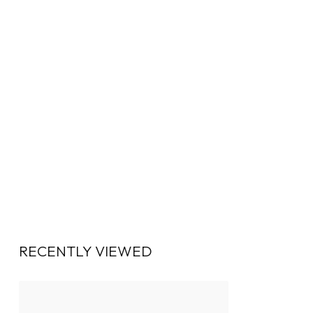
RECENTLY VIEWED