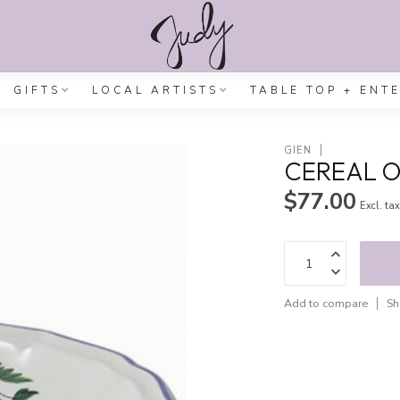
GIFTS
LOCAL ARTISTS
TABLE TOP + ENT
GIEN
CEREAL O
$77.00
Excl. ta
Add to compare
Sh