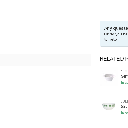
Any questi
Or do you ne
to help!
RELATED 
SI
Si
In s
JUL
Sit
In s