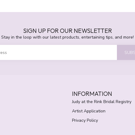
SIGN UP FOR OUR NEWSLETTER
Stay in the loop with our latest products, entertaining tips, and more!
SUBS
INFORMATION
Judy at the Rink Bridal Registry
Artist Application
Privacy Policy