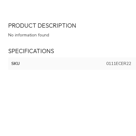
PRODUCT DESCRIPTION
No information found
SPECIFICATIONS
SKU
0111ECER22