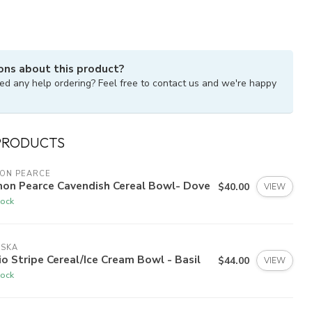
ons about this product?
ed any help ordering? Feel free to contact us and we're happy
PRODUCTS
MON PEARCE
mon Pearce Cavendish Cereal Bowl- Dove
$40.00
VIEW
tock
ISKA
io Stripe Cereal/Ice Cream Bowl - Basil
$44.00
VIEW
tock