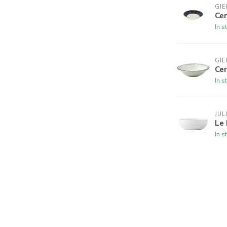
GIE
Cer
In s
GIE
Ce
In s
JUL
Le
In s