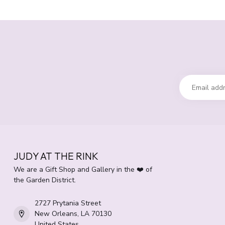
JUDY AT THE RINK
We are a Gift Shop and Gallery in the ❤️ of
the Garden District.
2727 Prytania Street
New Orleans, LA 70130
United States