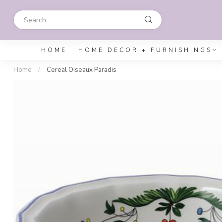
HOME
HOME DECOR + FURNISHINGS
Home
/
Cereal Oiseaux Paradis