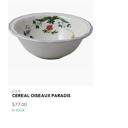
GIEN
CEREAL OISEAUX PARADIS
$77.00
In stock