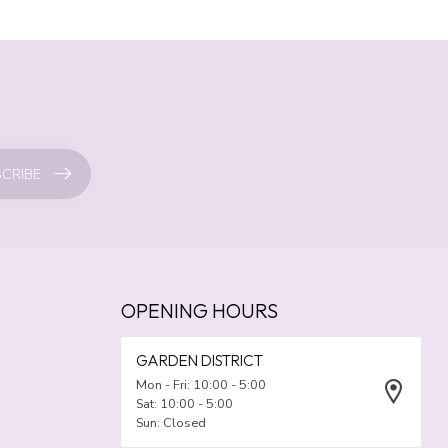
CRIBE
OPENING HOURS
GARDEN DISTRICT
Mon - Fri: 10:00 - 5:00
Sat: 10:00 - 5:00
Sun: Closed