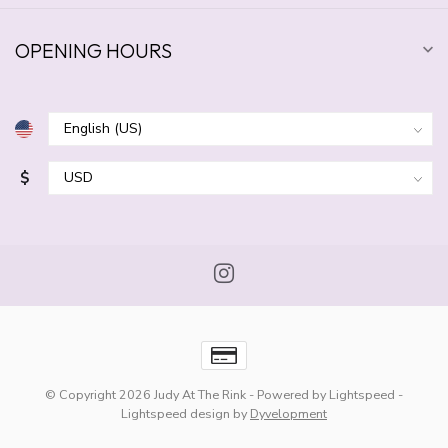
OPENING HOURS
$
© Copyright 2026 Judy At The Rink
- Powered by
Lightspeed
-
Lightspeed design
by
Dyvelopment