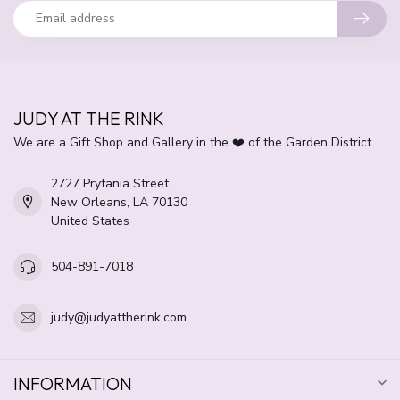
JUDY AT THE RINK
We are a Gift Shop and Gallery in the ❤️ of the Garden District.
2727 Prytania Street
New Orleans, LA 70130
United States
504-891-7018
judy@judyattherink.com
INFORMATION