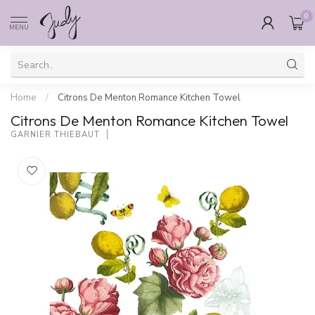
0
MENU
Home
/
Citrons De Menton Romance Kitchen Towel
Citrons De Menton Romance Kitchen Towel
GARNIER THIEBAUT