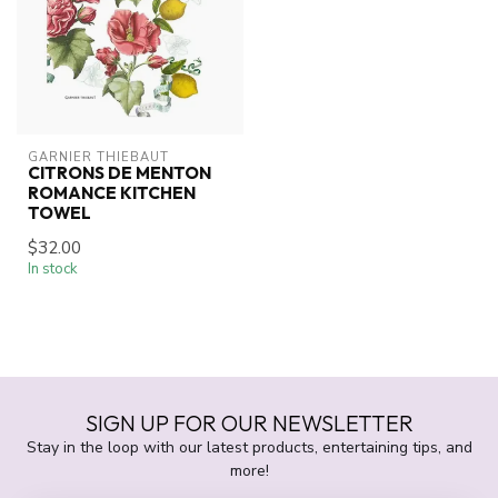
GARNIER THIEBAUT
CITRONS DE MENTON
ROMANCE KITCHEN
TOWEL
$32.00
In stock
SIGN UP FOR OUR NEWSLETTER
Stay in the loop with our latest products, entertaining tips, and
more!