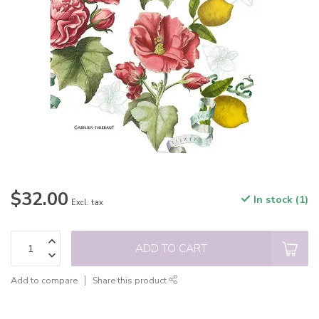
$32.00
In stock (1)
Excl. tax
ADD TO CART
Add to compare
Share this product