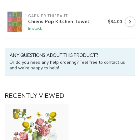
GARNIER THIEBAUT
Chiens Pop Kitchen Towel
$34.00
In stock
ANY QUESTIONS ABOUT THIS PRODUCT?
Or do you need any help ordering? Feel free to contact us
and we're happy to help!
RECENTLY VIEWED