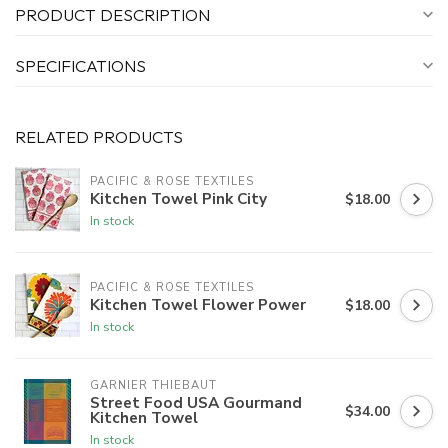
PRODUCT DESCRIPTION
SPECIFICATIONS
RELATED PRODUCTS
PACIFIC & ROSE TEXTILES
Kitchen Towel Pink City
$18.00
In stock
PACIFIC & ROSE TEXTILES
Kitchen Towel Flower Power
$18.00
In stock
GARNIER THIEBAUT
Street Food USA Gourmand
$34.00
Kitchen Towel
In stock