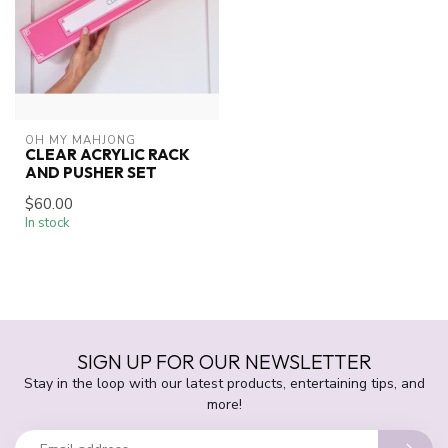
OH MY MAHJONG
CLEAR ACRYLIC RACK
AND PUSHER SET
$60.00
In stock
SIGN UP FOR OUR NEWSLETTER
Stay in the loop with our latest products, entertaining tips, and
more!