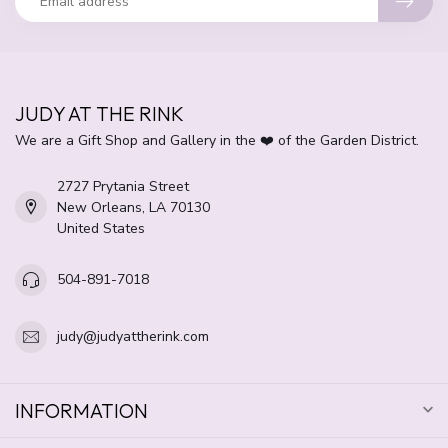
JUDY AT THE RINK
We are a Gift Shop and Gallery in the ❤️ of the Garden District.
2727 Prytania Street
New Orleans, LA 70130
United States
504-891-7018
judy@judyattherink.com
INFORMATION