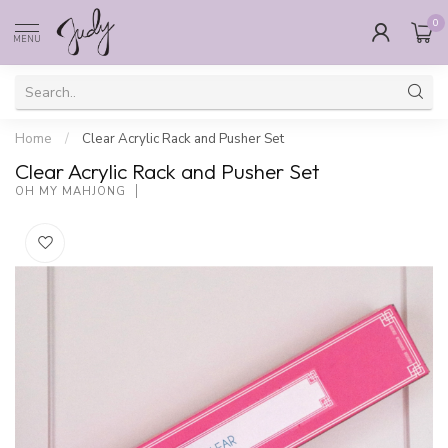
0
MENU
Home
/
Clear Acrylic Rack and Pusher Set
Clear Acrylic Rack and Pusher Set
OH MY MAHJONG