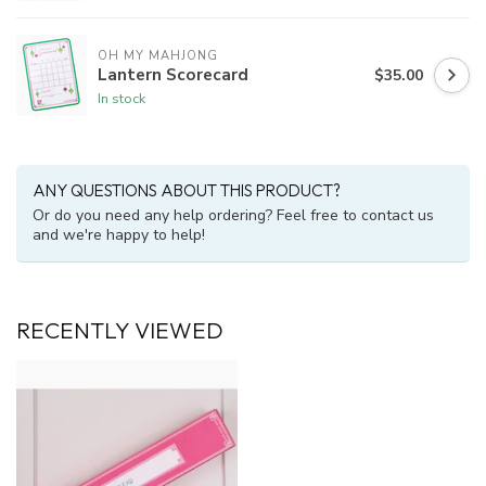
OH MY MAHJONG
Lantern Scorecard
$35.00
In stock
ANY QUESTIONS ABOUT THIS PRODUCT?
Or do you need any help ordering? Feel free to contact us
and we're happy to help!
RECENTLY VIEWED