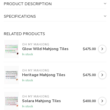
PRODUCT DESCRIPTION
SPECIFICATIONS
RELATED PRODUCTS
OH MY MAHJONG
Glow Wild Mahjong Tiles
$475.00
In stock
OH MY MAHJONG
Heritage Mahjong Tiles
$475.00
In stock
OH MY MAHJONG
Solara Mahjong Tiles
$400.00
In stock