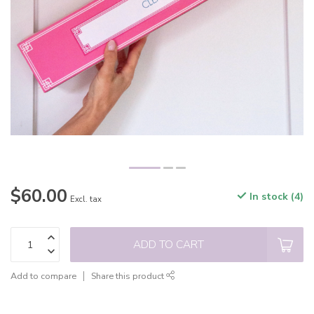
$60.00
In stock (4)
Excl. tax
ADD TO CART
Add to compare
Share this product