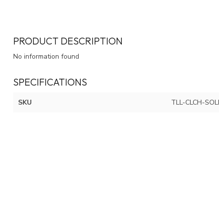
PRODUCT DESCRIPTION
No information found
SPECIFICATIONS
SKU
TLL-CLCH-SOL