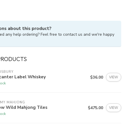
ons about this product?
ed any help ordering? Feel free to contact us and we're happy
PRODUCTS
ISBURY
canter Label Whiskey
$36.00
VIEW
tock
 MY MAHJONG
ow Wild Mahjong Tiles
$475.00
VIEW
tock