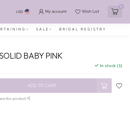
0
My account
Wish List
USD
ERTAINING
SALE
BRIDAL REGISTRY
SOLID BABY PINK
In stock (1)
x
ADD TO CART
are this product