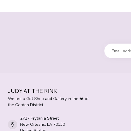
JUDY AT THE RINK
We are a Gift Shop and Gallery in the ❤️ of
the Garden District.
2727 Prytania Street
New Orleans, LA 70130
United States