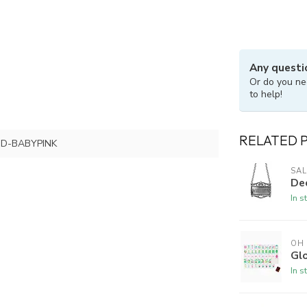
Any questi
Or do you ne
to help!
RELATED 
ID-BABYPINK
SAL
De
In s
OH
Gl
In s