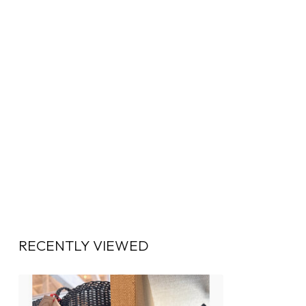
RECENTLY VIEWED