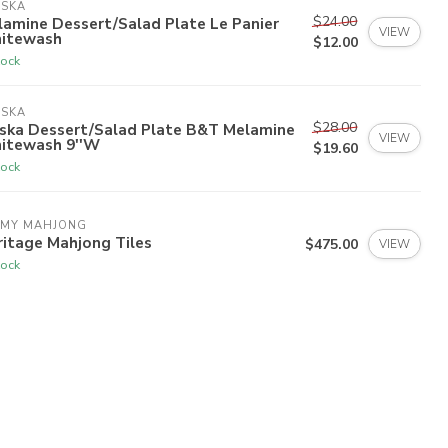
ISKA
$24.00
amine Dessert/Salad Plate Le Panier
VIEW
itewash
$12.00
tock
ISKA
$28.00
iska Dessert/Salad Plate B&T Melamine
VIEW
itewash 9''W
$19.60
tock
 MY MAHJONG
itage Mahjong Tiles
$475.00
VIEW
tock