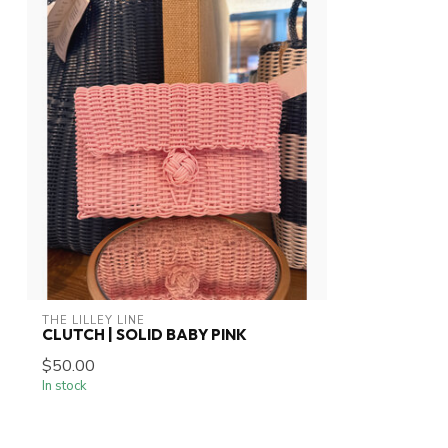
THE LILLEY LINE
CLUTCH | SOLID BABY PINK
$50.00
In stock