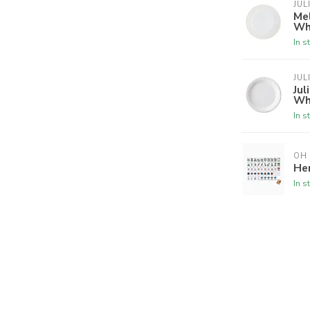
JUL
Mel
Wh
In s
JUL
Jul
Wh
In s
OH
Her
In s