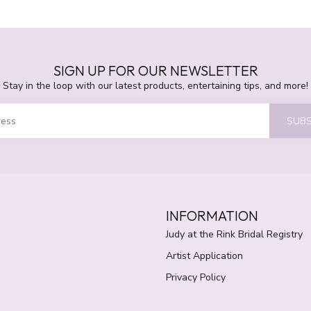
SIGN UP FOR OUR NEWSLETTER
Stay in the loop with our latest products, entertaining tips, and more!
SUBS
INFORMATION
Judy at the Rink Bridal Registry
Artist Application
Privacy Policy