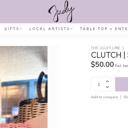
GIFTS
LOCAL ARTISTS
TABLE TOP + ENT
THE LILLEY LINE
CLUTCH | 
$50.00
Excl. ta
Add to compare
Sh