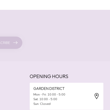
CRIBE
OPENING HOURS
GARDEN DISTRICT
Mon - Fri: 10:00 - 5:00
Sat: 10:00 - 5:00
Sun: Closed