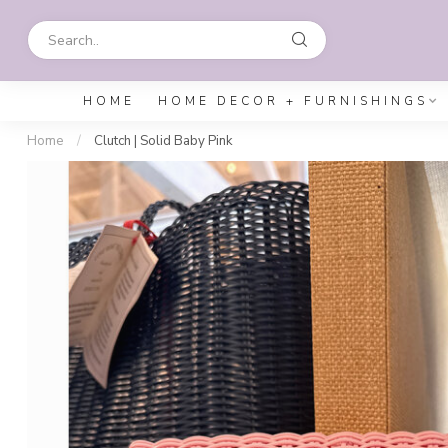
HOME
HOME DECOR + FURNISHINGS
Home
/
Clutch | Solid Baby Pink